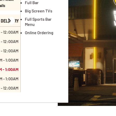
Full Bar
ails
Big Screen TVs
Full Sports Bar
DELIVERY
Menu
 - 12:00AM
Online Ordering
 - 12:00AM
 - 12:00AM
M - 1:00AM
M - 1:00AM
M - 1:00AM
 - 12:00AM