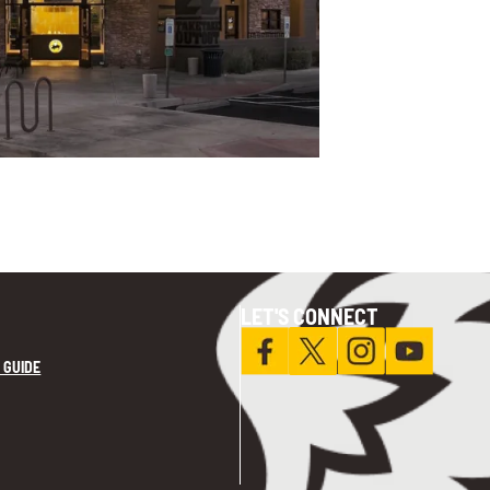
LET'S CONNECT
 GUIDE