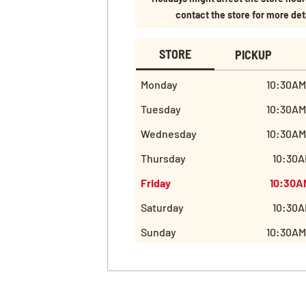
contact the store for more det
STORE
PICKUP
Monday
10:30AM
Tuesday
10:30AM
Wednesday
10:30AM
Thursday
10:30A
Friday
10:30A
Saturday
10:30A
Sunday
10:30AM