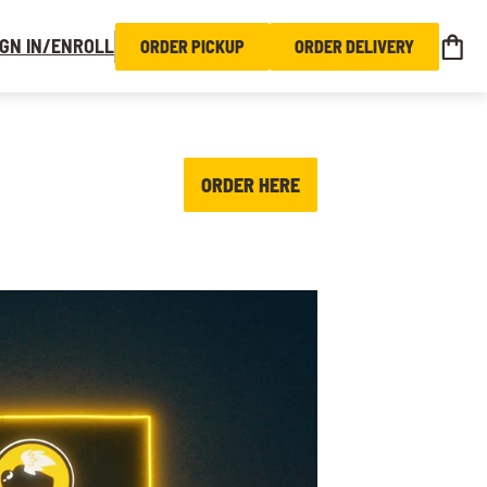
IGN IN/ENROLL
ORDER PICKUP
ORDER DELIVERY
ORDER HERE