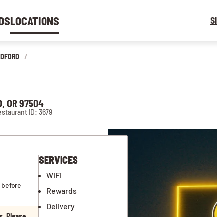
DS
LOCATIONS
S
EDFORD
/
, OR 97504
staurant ID: 3679
SERVICES
WiFi
 before
Rewards
Delivery
s. Please