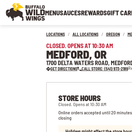
MENU
SAUCES
REWARDS
GIFT CAR
LOCATIONS
/
ALL LOCATIONS
/
OREGON
/
M
CLOSED. OPENS AT 10:30 AM
MEDFORD, OR
1700 DELTA WATERS ROAD, MEDFORD
Re
GET DIRECTIONS
CALL STORE: (541) 973-2189
STORE HOURS
Closed. Opens at 10:30 AM
Online orders accepted until 20 minutes
closing
Holidays might affect the store hour