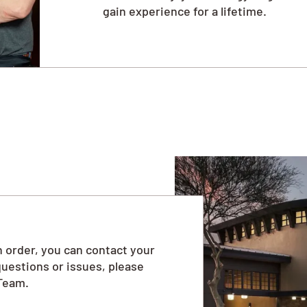
gain experience for a lifetime.
 order, you can contact your
questions or issues, please
Team.