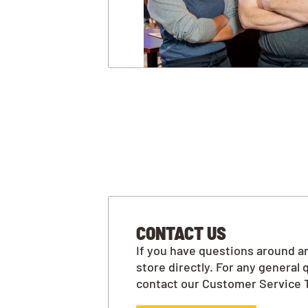
CONTACT US
If you have questions around an
store directly. For any general 
contact our Customer Service 