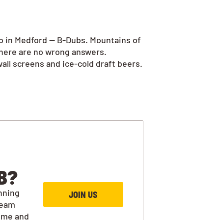
go in Medford — B-Dubs. Mountains of
there are no wrong answers.
all screens and ice-cold draft beers.
B?
nning
JOIN US
team
ime and