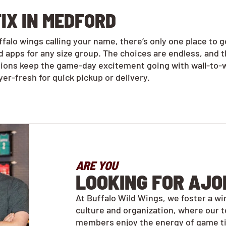
IX IN MEDFORD
alo wings calling your name, there’s only one place to 
 apps for any size group. The choices are endless, and 
tions keep the game-day excitement going with wall-to-w
r-fresh for quick pickup or delivery.
ARE YOU
LOOKING FOR AJO
At Buffalo Wild Wings, we foster a wi
culture and organization, where our 
members enjoy the energy of game t