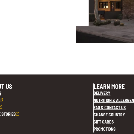
T US
LEARN MORE
S
DELIVERY
NUTRITION & ALLERGEN
FAQ & CONTACT US
E STORIES
CHANGE COUNTRY
GIFT CARDS
PROMOTIONS