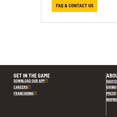
FAQ & CONTACT US
GET IN THE GAME
ABOU
DOWNLOAD OUR APP
SAUCE
CAREERS
GIVING
FRANCHISING
PRESS
INSPIR