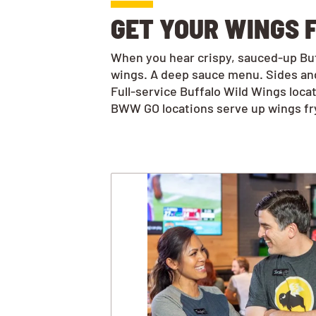
GET YOUR WINGS F
When you hear crispy, sauced-up Buff
wings. A deep sauce menu. Sides and
Full-service Buffalo Wild Wings loca
BWW GO locations serve up wings frye