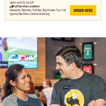
Open until 12:40 AM
Full Service Location
ORDER HERE
Rewards, Delivery, Full Bar, Big Screen Tvs, Full 
Sports Bar Menu, Online Ordering