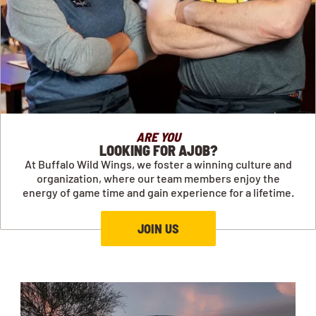
ARE YOU
LOOKING FOR AJOB?
At Buffalo Wild Wings, we foster a winning culture and
organization, where our team members enjoy the
energy of game time and gain experience for a lifetime.
JOIN US