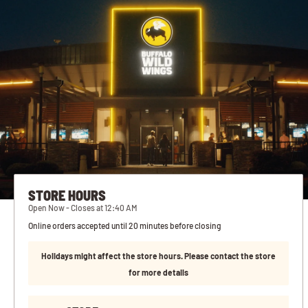
STORE HOURS
Open Now - Closes at 12:40 AM
Online orders accepted until 20 minutes before closing
Holidays might affect the store hours. Please contact the store
for more details