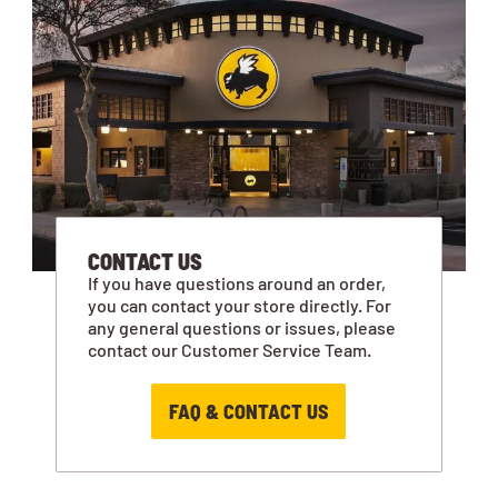
CONTACT US
If you have questions around an order,
you can contact your store directly. For
any general questions or issues, please
contact our Customer Service Team.
FAQ & CONTACT US