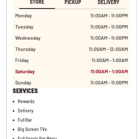
STORE
PICKUP
DELIVERY
Monday
11:00AM - 11:00PM
Tuesday
11:00AM - 11:00PM
Wednesday
11:00AM - 11:00PM
Thursday
11:00AM - 12:00AM
Friday
11:00AM - 1:00AM
Saturday
11:00AM - 1:00AM
Sunday
11:00AM - 11:00PM
SERVICES
Rewards
Delivery
Full Bar
Big Screen TVs
Full Sports Bar Menu