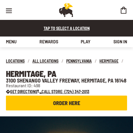
TAP TO SELECT A LOCATION
MENU
REWARDS
PLAY
SIGN IN
LOCATIONS
/
ALL LOCATIONS
/
PENNSYLVANIA
/
HERMITAGE
/
HERMITAGE, PA
3100 SHENANGO VALLEY FREEWAY, HERMITAGE, PA 16148
Restaurant ID: 498
GET DIRECTIONS
CALL STORE: (724) 347-2013
ORDER HERE