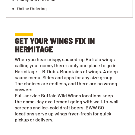
Online Ordering
GET YOUR WINGS FIX IN
HERMITAGE
When you hear crispy, sauced-up Buffalo wings
calling your name, there’s only one place to go in
Hermitage — B-Dubs. Mountains of wings. A deep
sauce menu. Sides and apps for any size group.
The choices are endless, and there are no wrong
answers.
Full-service Buffalo Wild Wings locations keep
the game-day excitement going with wall-to-wall
screens and ice-cold draft beers. BWW GO
locations serve up wings fryer-fresh for quick
pickup or delivery.