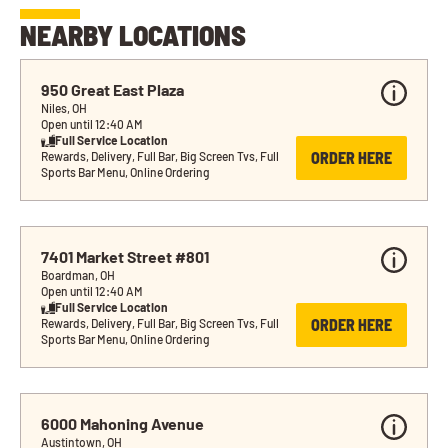
NEARBY LOCATIONS
950 Great East Plaza
Niles, OH
Open until 12:40 AM
Full Service Location
ORDER HERE
Rewards, Delivery, Full Bar, Big Screen Tvs, Full 
Sports Bar Menu, Online Ordering
7401 Market Street #801
Boardman, OH
Open until 12:40 AM
Full Service Location
ORDER HERE
Rewards, Delivery, Full Bar, Big Screen Tvs, Full 
Sports Bar Menu, Online Ordering
6000 Mahoning Avenue
Austintown, OH