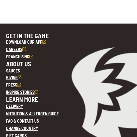
GET IN THE GAME
DOWNLOAD OUR APP
CAREERS
FRANCHISING
ABOUT US
SAUCES
GIVING
PRESS
INSPIRE STORIES
LEARN MORE
DELIVERY
NUTRITION & ALLERGEN GUIDE
FAQ & CONTACT US
CHANGE COUNTRY
GIFT CARDS