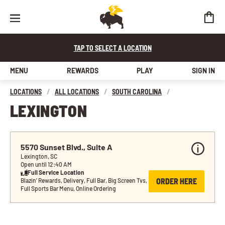
TAP TO SELECT A LOCATION
MENU
REWARDS
PLAY
SIGN IN
LOCATIONS
/
ALL LOCATIONS
/
SOUTH CAROLINA
/
LEXINGTON
5570 Sunset Blvd., Suite A
Lexington, SC
Open until 12:40 AM
Full Service Location
ORDER HERE
Blazin’ Rewards, Delivery, Full Bar, Big Screen Tvs, 
Full Sports Bar Menu, Online Ordering