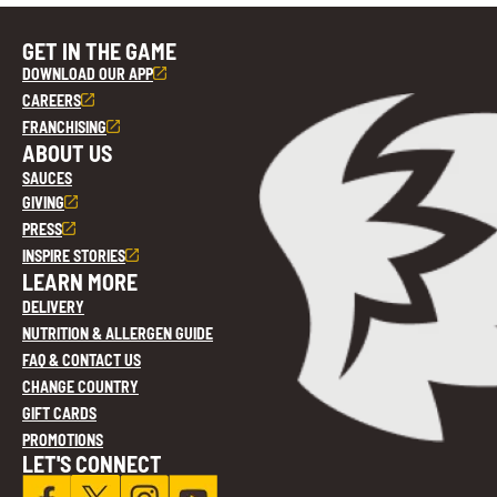
GET IN THE GAME
DOWNLOAD OUR APP
CAREERS
FRANCHISING
ABOUT US
SAUCES
GIVING
PRESS
INSPIRE STORIES
LEARN MORE
DELIVERY
NUTRITION & ALLERGEN GUIDE
FAQ & CONTACT US
CHANGE COUNTRY
GIFT CARDS
PROMOTIONS
LET'S CONNECT