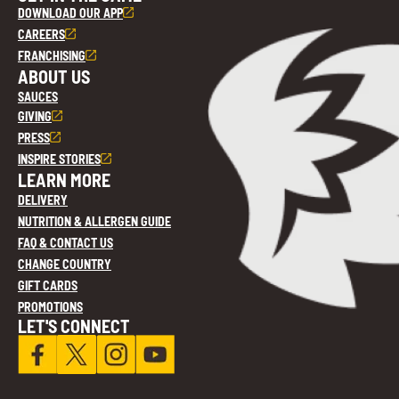
DOWNLOAD OUR APP
CAREERS
FRANCHISING
ABOUT US
SAUCES
GIVING
PRESS
INSPIRE STORIES
LEARN MORE
DELIVERY
NUTRITION & ALLERGEN GUIDE
FAQ & CONTACT US
CHANGE COUNTRY
GIFT CARDS
PROMOTIONS
LET'S CONNECT