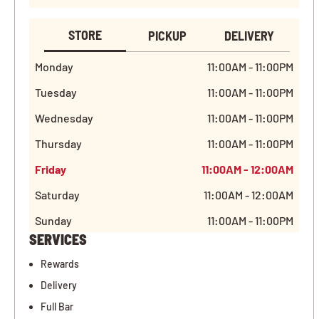
STORE
PICKUP
DELIVERY
Monday
11:00AM - 11:00PM
Tuesday
11:00AM - 11:00PM
Wednesday
11:00AM - 11:00PM
Thursday
11:00AM - 11:00PM
Friday
11:00AM - 12:00AM
Saturday
11:00AM - 12:00AM
Sunday
11:00AM - 11:00PM
SERVICES
Rewards
Delivery
Full Bar