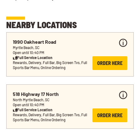
NEARBY LOCATIONS
1990 Oakheart Road
Myrtle Beach, SC
Open until 10:40 PM
Full Service Location
ORDER HERE
Rewards, Delivery, Full Bar, Big Screen Tvs, Full 
Sports Bar Menu, Online Ordering
518 Highway 17 North
North Myrtle Beach, SC
Open until 10:40 PM
Full Service Location
ORDER HERE
Rewards, Delivery, Full Bar, Big Screen Tvs, Full 
Sports Bar Menu, Online Ordering