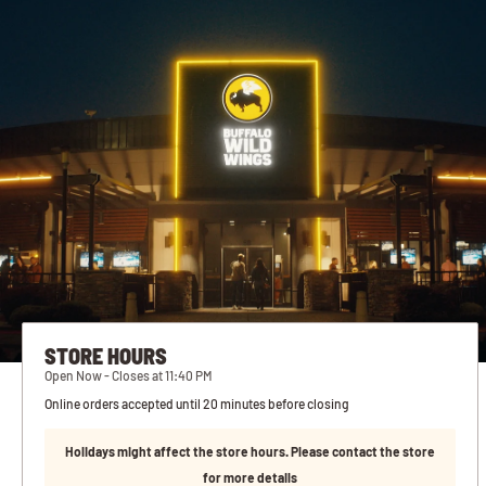
STORE HOURS
Open Now - Closes at 11:40 PM
Online orders accepted until 20 minutes before closing
Holidays might affect the store hours. Please contact the store
for more details