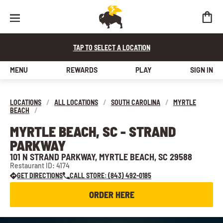
TAP TO SELECT A LOCATION
MENU
REWARDS
PLAY
SIGN IN
LOCATIONS
/
ALL LOCATIONS
/
SOUTH CAROLINA
/
MYRTLE
BEACH
/
MYRTLE BEACH, SC - STRAND
PARKWAY
101 N STRAND PARKWAY, MYRTLE BEACH, SC 29588
Restaurant ID: 4174
GET DIRECTIONS
CALL STORE: (843) 492-0185
ORDER HERE