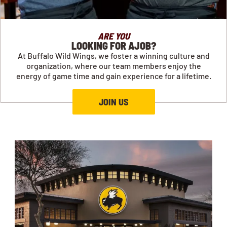
ARE YOU
LOOKING FOR AJOB?
At Buffalo Wild Wings, we foster a winning culture and
organization, where our team members enjoy the
energy of game time and gain experience for a lifetime.
JOIN US