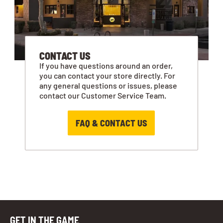
CONTACT US
If you have questions around an order,
you can contact your store directly. For
any general questions or issues, please
contact our Customer Service Team.
FAQ & CONTACT US
GET IN THE GAME