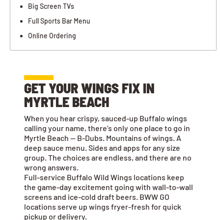
Big Screen TVs
Full Sports Bar Menu
Online Ordering
GET YOUR WINGS FIX IN
MYRTLE BEACH
When you hear crispy, sauced-up Buffalo wings
calling your name, there’s only one place to go in
Myrtle Beach — B-Dubs. Mountains of wings. A
deep sauce menu. Sides and apps for any size
group. The choices are endless, and there are no
wrong answers.
Full-service Buffalo Wild Wings locations keep
the game-day excitement going with wall-to-wall
screens and ice-cold draft beers. BWW GO
locations serve up wings fryer-fresh for quick
pickup or delivery.