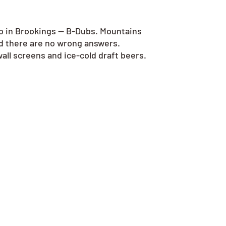
go in Brookings — B-Dubs. Mountains
nd there are no wrong answers.
all screens and ice-cold draft beers.