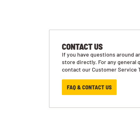
CONTACT US
If you have questions around an
store directly. For any general 
contact our Customer Service 
FAQ & CONTACT US