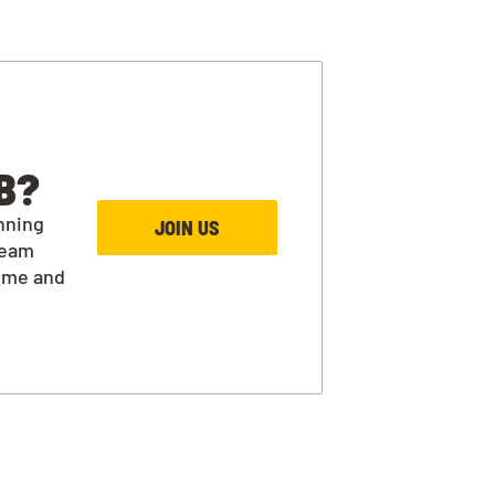
B?
nning
JOIN US
team
ime and