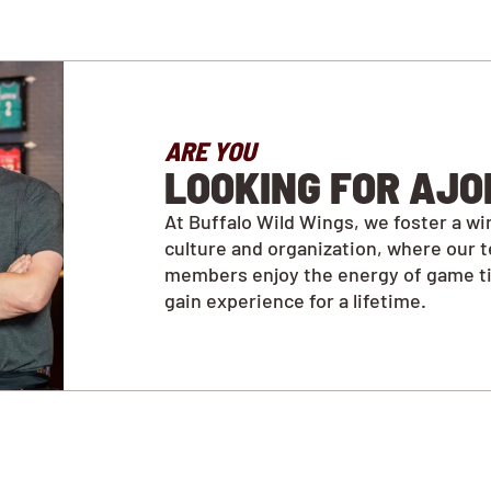
ARE YOU
LOOKING FOR AJO
At Buffalo Wild Wings, we foster a wi
culture and organization, where our 
members enjoy the energy of game t
gain experience for a lifetime.