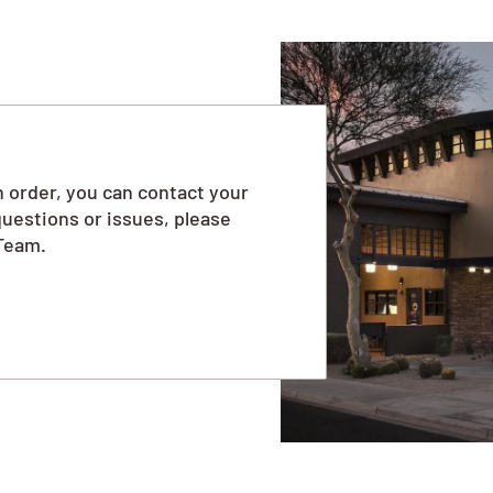
 order, you can contact your
questions or issues, please
Team.