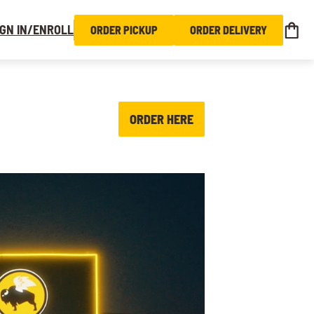
IGN IN/ENROLL
ORDER PICKUP
ORDER DELIVERY
ORDER HERE