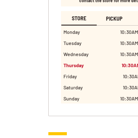
contact the store for more det
STORE
PICKUP
Monday
10:30AM
Tuesday
10:30AM
Wednesday
10:30AM
Thursday
10:30A
Friday
10:30A
Saturday
10:30A
Sunday
10:30AM