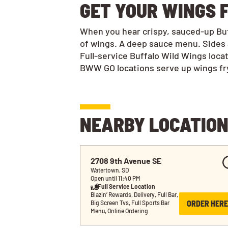
GET YOUR WINGS F
When you hear crispy, sauced-up Buff
of wings. A deep sauce menu. Sides 
Full-service Buffalo Wild Wings loca
BWW GO locations serve up wings frye
NEARBY LOCATIO
2708 9th Avenue SE
Watertown, SD
Open until 11:40 PM
Full Service Location
Blazin’ Rewards, Delivery, Full Bar, 
ORDER HERE
Big Screen Tvs, Full Sports Bar 
Menu, Online Ordering