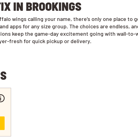
IX IN BROOKINGS
alo wings calling your name, there’s only one place to 
and apps for any size group. The choices are endless, a
tions keep the game-day excitement going with wall-to-w
r-fresh for quick pickup or delivery.
NS