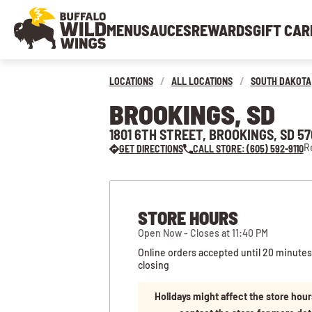
MENU
SAUCES
REWARDS
GIFT CAR
LOCATIONS
/
ALL LOCATIONS
/
SOUTH DAKOTA
BROOKINGS, SD
1801 6TH STREET, BROOKINGS, SD 5
R
GET DIRECTIONS
CALL STORE: (605) 592-9110
STORE HOURS
Open Now - Closes at 11:40 PM
Online orders accepted until 20 minutes
closing
Holidays might affect the store hour