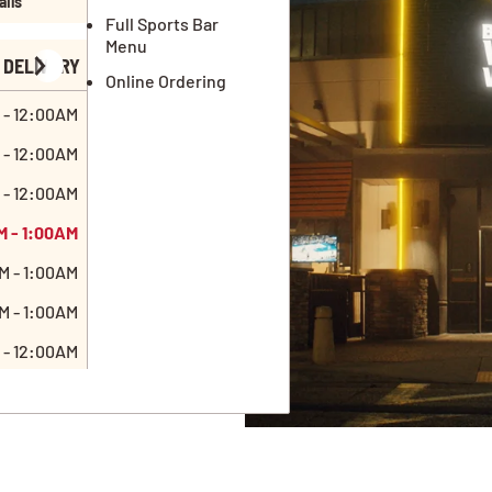
ails
Full Sports Bar
Menu
DELIVERY
Online Ordering
 - 12:00AM
 - 12:00AM
 - 12:00AM
M - 1:00AM
M - 1:00AM
M - 1:00AM
 - 12:00AM