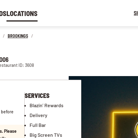
DS
LOCATIONS
S
/
BROOKINGS
/
7006
estaurant ID: 3608
SERVICES
Blazin’ Rewards
 before
Delivery
Full Bar
s. Please
Big Screen TVs