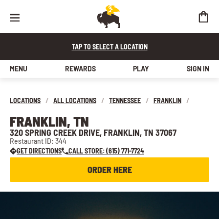
TAP TO SELECT A LOCATION
MENU
REWARDS
PLAY
SIGN IN
LOCATIONS
/
ALL LOCATIONS
/
TENNESSEE
/
FRANKLIN
/
FRANKLIN, TN
320 SPRING CREEK DRIVE, FRANKLIN, TN 37067
Restaurant ID: 344
GET DIRECTIONS
CALL STORE: (615) 771-7724
ORDER HERE