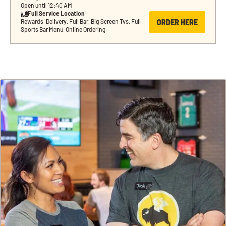
Open until 12:40 AM
Full Service Location
ORDER HERE
Rewards, Delivery, Full Bar, Big Screen Tvs, Full 
Sports Bar Menu, Online Ordering