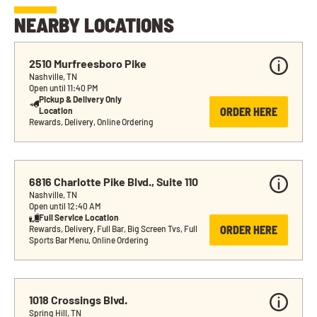
NEARBY LOCATIONS
2510 Murfreesboro Pike
Nashville, TN
Open until 11:40 PM
Pickup & Delivery Only 
ORDER HERE
Location
Rewards, Delivery, Online Ordering
6816 Charlotte Pike Blvd., Suite 110
Nashville, TN
Open until 12:40 AM
Full Service Location
ORDER HERE
Rewards, Delivery, Full Bar, Big Screen Tvs, Full 
Sports Bar Menu, Online Ordering
1018 Crossings Blvd.
Spring Hill, TN