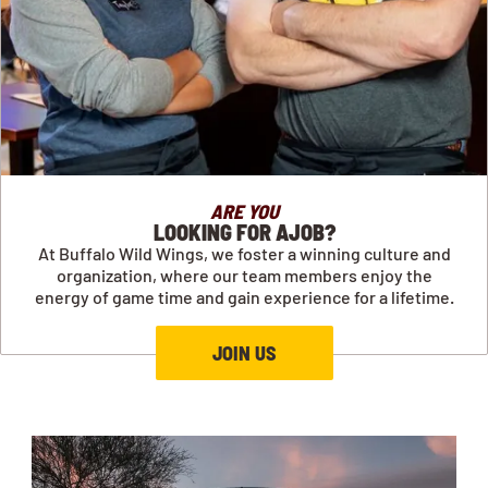
ARE YOU
LOOKING FOR AJOB?
At Buffalo Wild Wings, we foster a winning culture and
organization, where our team members enjoy the
energy of game time and gain experience for a lifetime.
JOIN US