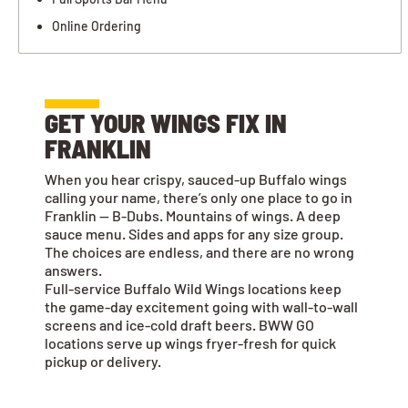
Online Ordering
GET YOUR WINGS FIX IN
FRANKLIN
When you hear crispy, sauced-up Buffalo wings
calling your name, there’s only one place to go in
Franklin — B-Dubs. Mountains of wings. A deep
sauce menu. Sides and apps for any size group.
The choices are endless, and there are no wrong
answers.
Full-service Buffalo Wild Wings locations keep
the game-day excitement going with wall-to-wall
screens and ice-cold draft beers. BWW GO
locations serve up wings fryer-fresh for quick
pickup or delivery.