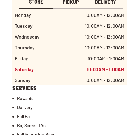
STORE
PICKUP
DELIVERY
Monday
10:00AM - 12:00AM
Tuesday
10:00AM - 12:00AM
Wednesday
10:00AM - 12:00AM
Thursday
10:00AM - 12:00AM
Friday
10:00AM - 1:00AM
Saturday
10:00AM - 1:00AM
Sunday
10:00AM - 12:00AM
SERVICES
Rewards
Delivery
Full Bar
Big Screen TVs
Full Sports Bar Menu