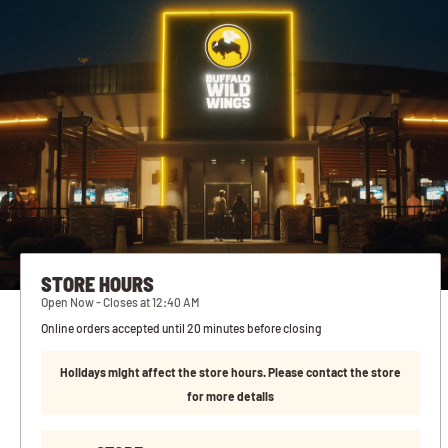
STORE HOURS
Open Now - Closes at 12:40 AM
Online orders accepted until 20 minutes before closing
Holidays might affect the store hours. Please contact the store
for more details