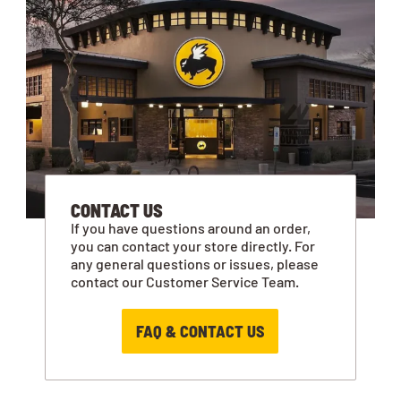
CONTACT US
If you have questions around an order,
you can contact your store directly. For
any general questions or issues, please
contact our Customer Service Team.
FAQ & CONTACT US