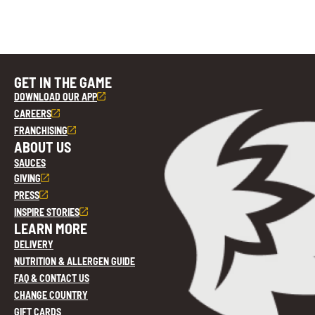
GET IN THE GAME
DOWNLOAD OUR APP
CAREERS
FRANCHISING
ABOUT US
SAUCES
GIVING
PRESS
INSPIRE STORIES
LEARN MORE
DELIVERY
NUTRITION & ALLERGEN GUIDE
FAQ & CONTACT US
CHANGE COUNTRY
GIFT CARDS