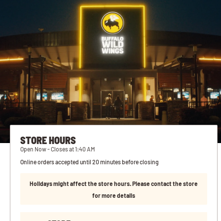
STORE HOURS
Open Now - Closes at 1:40 AM
Online orders accepted until 20 minutes before closing
Holidays might affect the store hours. Please contact the store
for more details