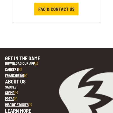
FAQ & CONTACT US
GET IN THE GAME
DOWNLOAD OUR APP
CAREERS
FRANCHISING
ABOUT US
SAUCES
GIVING
PRESS
INSPIRE STORIES
LEARN MORE