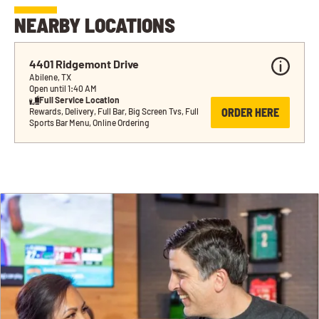
NEARBY LOCATIONS
4401 Ridgemont Drive
Abilene, TX
Open until 1:40 AM
Full Service Location
ORDER HERE
Rewards, Delivery, Full Bar, Big Screen Tvs, Full 
Sports Bar Menu, Online Ordering