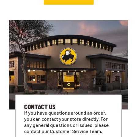
CONTACT US
If you have questions around an order,
you can contact your store directly. For
any general questions or issues, please
contact our Customer Service Team.