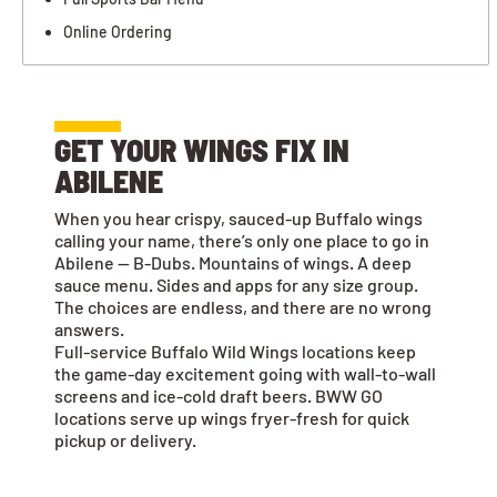
Online Ordering
GET YOUR WINGS FIX IN
ABILENE
When you hear crispy, sauced-up Buffalo wings
calling your name, there’s only one place to go in
Abilene — B-Dubs. Mountains of wings. A deep
sauce menu. Sides and apps for any size group.
The choices are endless, and there are no wrong
answers.
Full-service Buffalo Wild Wings locations keep
the game-day excitement going with wall-to-wall
screens and ice-cold draft beers. BWW GO
locations serve up wings fryer-fresh for quick
pickup or delivery.