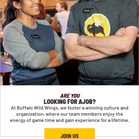
ARE YOU
LOOKING FOR AJOB?
At Buffalo Wild Wings, we foster a winning culture and
organization, where our team members enjoy the
energy of game time and gain experience for a lifetime.
JOIN US