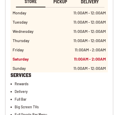
STORE
PICKUP
DELIVERY
Monday
11:00AM - 12:00AM
Tuesday
11:00AM - 12:00AM
Wednesday
11:00AM - 12:00AM
Thursday
11:00AM - 12:00AM
Friday
11:00AM - 2:00AM
Saturday
11:00AM - 2:00AM
Sunday
11:00AM - 12:00AM
SERVICES
Rewards
Delivery
Full Bar
Big Screen TVs
Full Sports Bar Menu