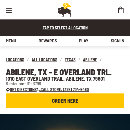
TAP TO SELECT A LOCATION
MENU
REWARDS
PLAY
SIGN IN
LOCATIONS
/
ALL LOCATIONS
/
TEXAS
/
ABILENE
/
ABILENE, TX - E OVERLAND TRL.
1010 EAST OVERLAND TRAIL, ABILENE, TX 79601
Restaurant ID: 3796
GET DIRECTIONS
CALL STORE: (325) 704-5480
ORDER HERE