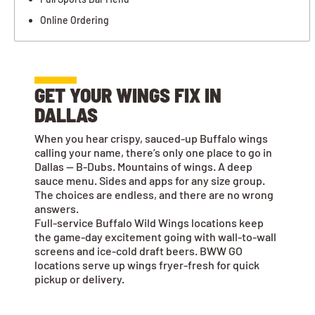
Online Ordering
GET YOUR WINGS FIX IN
DALLAS
When you hear crispy, sauced-up Buffalo wings
calling your name, there’s only one place to go in
Dallas — B-Dubs. Mountains of wings. A deep
sauce menu. Sides and apps for any size group.
The choices are endless, and there are no wrong
answers.
Full-service Buffalo Wild Wings locations keep
the game-day excitement going with wall-to-wall
screens and ice-cold draft beers. BWW GO
locations serve up wings fryer-fresh for quick
pickup or delivery.