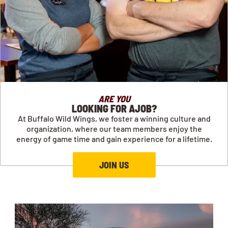
ARE YOU
LOOKING FOR AJOB?
At Buffalo Wild Wings, we foster a winning culture and
organization, where our team members enjoy the
energy of game time and gain experience for a lifetime.
JOIN US