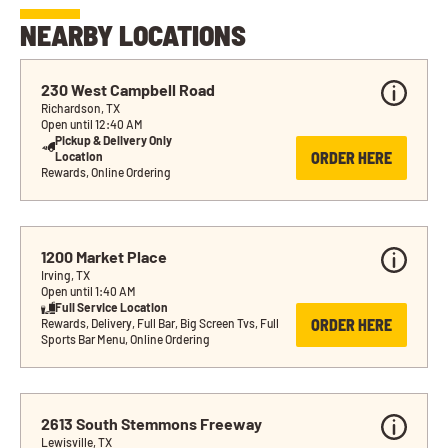
NEARBY LOCATIONS
230 West Campbell Road
Richardson, TX
Open until 12:40 AM
Pickup & Delivery Only 
ORDER HERE
Location
Rewards, Online Ordering
1200 Market Place
Irving, TX
Open until 1:40 AM
Full Service Location
ORDER HERE
Rewards, Delivery, Full Bar, Big Screen Tvs, Full 
Sports Bar Menu, Online Ordering
2613 South Stemmons Freeway
Lewisville, TX