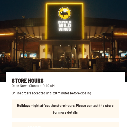
STORE HOURS
Open Now - Closes at 1:40 AM
Online orders accepted until 20 minutes before closing
Holidays might affect the store hours. Please contact the store
for more details