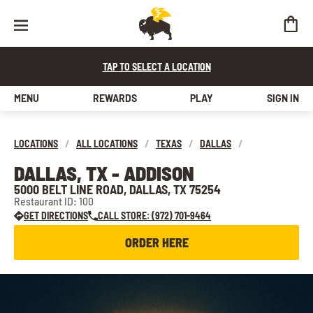
TAP TO SELECT A LOCATION
MENU
REWARDS
PLAY
SIGN IN
LOCATIONS
/
ALL LOCATIONS
/
TEXAS
/
DALLAS
/
DALLAS, TX - ADDISON
5000 BELT LINE ROAD, DALLAS, TX 75254
Restaurant ID: 100
GET DIRECTIONS
CALL STORE: (972) 701-9464
ORDER HERE