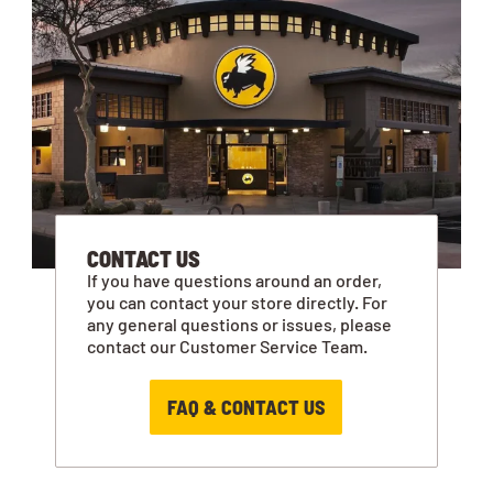
CONTACT US
If you have questions around an order,
you can contact your store directly. For
any general questions or issues, please
contact our Customer Service Team.
FAQ & CONTACT US