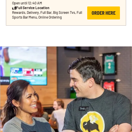
Open until 12:40 AM
Full Service Location
ORDER HERE
Rewards, Delivery, Full Bar, Big Screen Tvs, Full 
Sports Bar Menu, Online Ordering