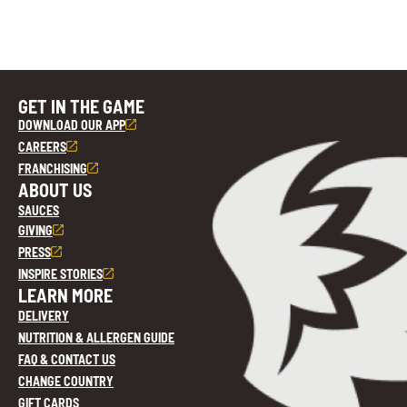
GET IN THE GAME
DOWNLOAD OUR APP
CAREERS
FRANCHISING
ABOUT US
SAUCES
GIVING
PRESS
INSPIRE STORIES
LEARN MORE
DELIVERY
NUTRITION & ALLERGEN GUIDE
FAQ & CONTACT US
CHANGE COUNTRY
GIFT CARDS