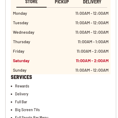
STORE
PICKUP
DELIVERY
Monday
11:00AM - 12:00AM
Tuesday
11:00AM - 12:00AM
Wednesday
11:00AM - 12:00AM
Thursday
11:00AM - 1:00AM
Friday
11:00AM - 2:00AM
Saturday
11:00AM - 2:00AM
Sunday
11:00AM - 12:00AM
SERVICES
Rewards
Delivery
Full Bar
Big Screen TVs
Full Sports Bar Menu