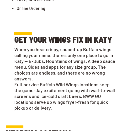
Online Ordering
GET YOUR WINGS FIX IN KATY
When you hear crispy, sauced-up Buffalo wings
calling your name, there’s only one place to go in
Katy — B-Dubs. Mountains of wings. A deep sauce
menu. Sides and apps for any size group. The
choices are endless, and there are no wrong
answers.
Full-service Buffalo Wild Wings locations keep
the game-day excitement going with wall-to-wall
screens and ice-cold draft beers. BWW GO
locations serve up wings fryer-fresh for quick
pickup or delivery.