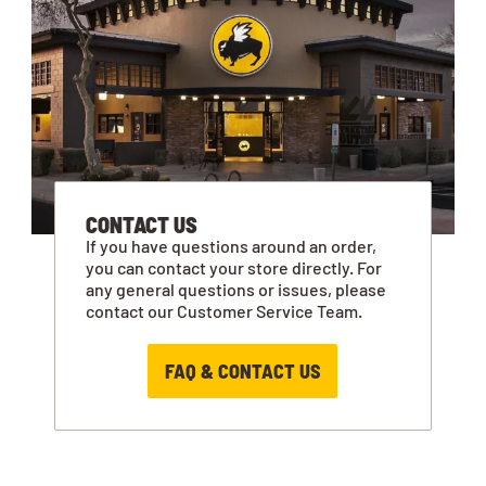
CONTACT US
If you have questions around an order,
you can contact your store directly. For
any general questions or issues, please
contact our Customer Service Team.
FAQ & CONTACT US