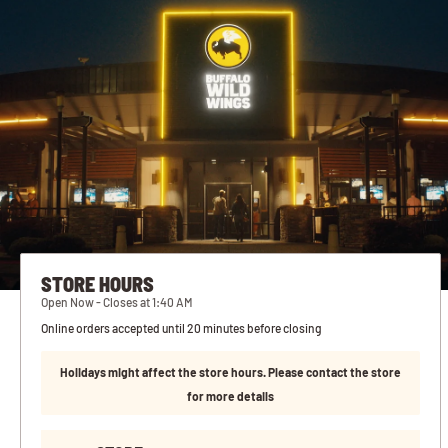
STORE HOURS
Open Now - Closes at 1:40 AM
Online orders accepted until 20 minutes before closing
Holidays might affect the store hours. Please contact the store
for more details