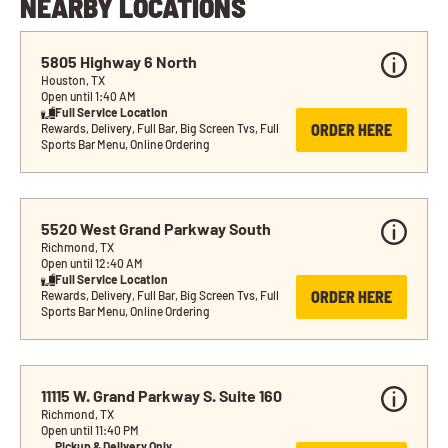
NEARBY LOCATIONS
5805 Highway 6 North
Houston, TX
Open until 1:40 AM
Full Service Location
ORDER HERE
Rewards, Delivery, Full Bar, Big Screen Tvs, Full 
Sports Bar Menu, Online Ordering
5520 West Grand Parkway South
Richmond, TX
Open until 12:40 AM
Full Service Location
ORDER HERE
Rewards, Delivery, Full Bar, Big Screen Tvs, Full 
Sports Bar Menu, Online Ordering
11115 W. Grand Parkway S. Suite 160
Richmond, TX
Open until 11:40 PM
Pickup & Delivery Only 