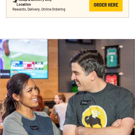
ORDER HERE
Location
Rewards, Delivery, Online Ordering