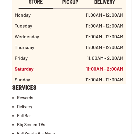
STORE
PICKUP
DELIVERY
Monday
11:00AM - 12:00AM
Tuesday
11:00AM - 12:00AM
Wednesday
11:00AM - 12:00AM
Thursday
11:00AM - 12:00AM
Friday
11:00AM - 2:00AM
Saturday
11:00AM - 2:00AM
Sunday
11:00AM - 12:00AM
SERVICES
Rewards
Delivery
Full Bar
Big Screen TVs
Full Sports Bar Menu