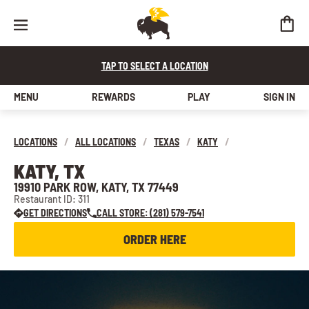
TAP TO SELECT A LOCATION
MENU
REWARDS
PLAY
SIGN IN
LOCATIONS
/
ALL LOCATIONS
/
TEXAS
/
KATY
/
KATY, TX
19910 PARK ROW, KATY, TX 77449
Restaurant ID: 311
GET DIRECTIONS
CALL STORE: (281) 579-7541
ORDER HERE