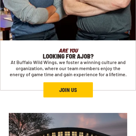
ARE YOU
LOOKING FOR AJOB?
At Buffalo Wild Wings, we foster a winning culture and
organization, where our team members enjoy the
energy of game time and gain experience for a lifetime.
JOIN US