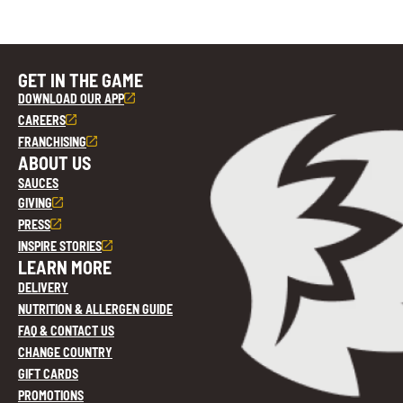
GET IN THE GAME
DOWNLOAD OUR APP
CAREERS
FRANCHISING
ABOUT US
SAUCES
GIVING
PRESS
INSPIRE STORIES
LEARN MORE
DELIVERY
NUTRITION & ALLERGEN GUIDE
FAQ & CONTACT US
CHANGE COUNTRY
GIFT CARDS
PROMOTIONS