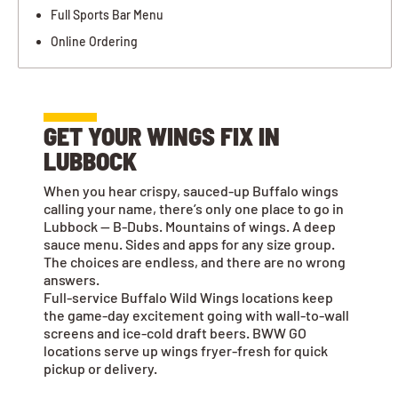
Full Sports Bar Menu
Online Ordering
GET YOUR WINGS FIX IN
LUBBOCK
When you hear crispy, sauced-up Buffalo wings
calling your name, there’s only one place to go in
Lubbock — B-Dubs. Mountains of wings. A deep
sauce menu. Sides and apps for any size group.
The choices are endless, and there are no wrong
answers.
Full-service Buffalo Wild Wings locations keep
the game-day excitement going with wall-to-wall
screens and ice-cold draft beers. BWW GO
locations serve up wings fryer-fresh for quick
pickup or delivery.