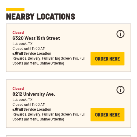
NEARBY LOCATIONS
Closed
6320 West 19th Street
Lubbock, TX
Closed until 11:00 AM
Full Service Location
ORDER HERE
Rewards, Delivery, Full Bar, Big Screen Tvs, Full 
Sports Bar Menu, Online Ordering
Closed
8212 University Ave.
Lubbock, TX
Closed until 11:00 AM
Full Service Location
ORDER HERE
Rewards, Delivery, Full Bar, Big Screen Tvs, Full 
Sports Bar Menu, Online Ordering