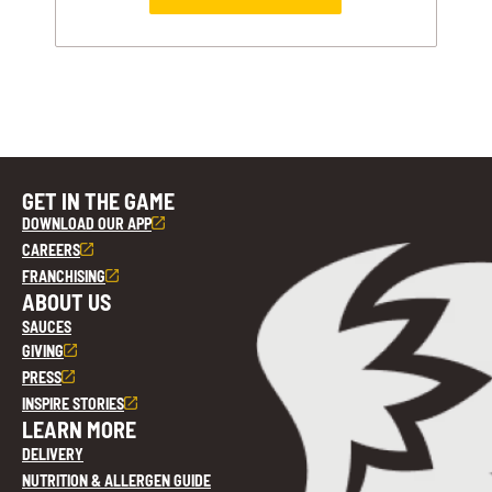
GET IN THE GAME
DOWNLOAD OUR APP
CAREERS
FRANCHISING
ABOUT US
SAUCES
GIVING
PRESS
INSPIRE STORIES
LEARN MORE
DELIVERY
NUTRITION & ALLERGEN GUIDE