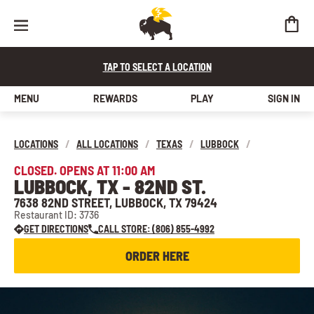
TAP TO SELECT A LOCATION
MENU
REWARDS
PLAY
SIGN IN
LOCATIONS
/
ALL LOCATIONS
/
TEXAS
/
LUBBOCK
/
CLOSED. OPENS AT 11:00 AM
LUBBOCK, TX - 82ND ST.
7638 82ND STREET, LUBBOCK, TX 79424
Restaurant ID: 3736
GET DIRECTIONS
CALL STORE: (806) 855-4992
ORDER HERE