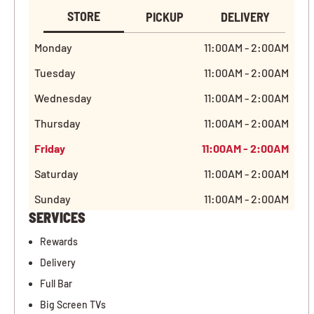
STORE
PICKUP
DELIVERY
Monday
11:00AM - 2:00AM
Tuesday
11:00AM - 2:00AM
Wednesday
11:00AM - 2:00AM
Thursday
11:00AM - 2:00AM
Friday
11:00AM - 2:00AM
Saturday
11:00AM - 2:00AM
Sunday
11:00AM - 2:00AM
SERVICES
Rewards
Delivery
Full Bar
Big Screen TVs