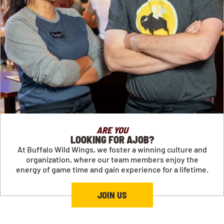
ARE YOU
LOOKING FOR AJOB?
At Buffalo Wild Wings, we foster a winning culture and
organization, where our team members enjoy the
energy of game time and gain experience for a lifetime.
JOIN US