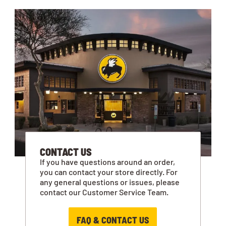
CONTACT US
If you have questions around an order,
you can contact your store directly. For
any general questions or issues, please
contact our Customer Service Team.
FAQ & CONTACT US