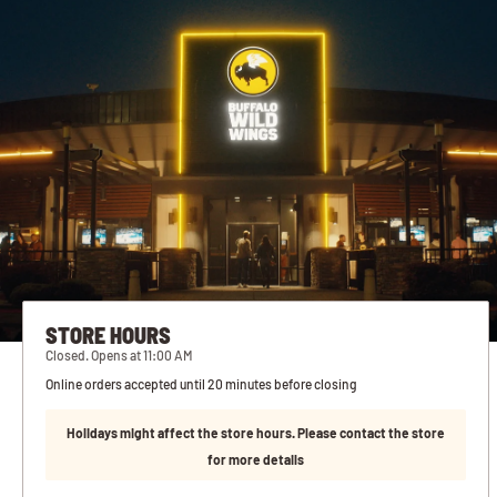
STORE HOURS
Closed. Opens at 11:00 AM
Online orders accepted until 20 minutes before closing
Holidays might affect the store hours. Please contact the store
for more details