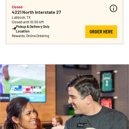
Closed
4221 North Interstate 27
Lubbock, TX
Closed until 10:00 AM
Pickup & Delivery Only 
ORDER HERE
Location
Rewards, Online Ordering