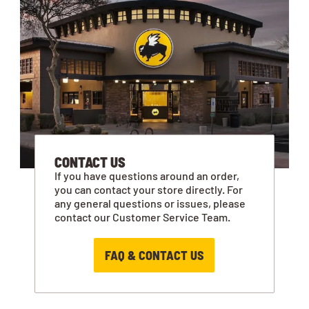
CONTACT US
If you have questions around an order,
you can contact your store directly. For
any general questions or issues, please
contact our Customer Service Team.
FAQ & CONTACT US