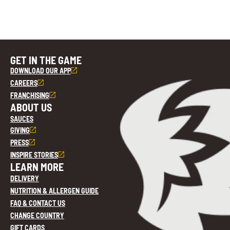
GET IN THE GAME
DOWNLOAD OUR APP
CAREERS
FRANCHISING
ABOUT US
SAUCES
GIVING
PRESS
INSPIRE STORIES
LEARN MORE
DELIVERY
NUTRITION & ALLERGEN GUIDE
FAQ & CONTACT US
CHANGE COUNTRY
GIFT CARDS