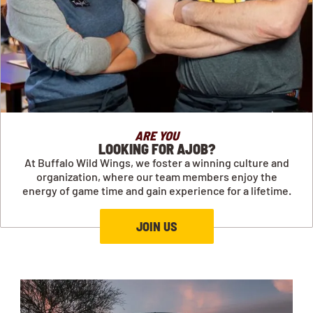
ARE YOU
LOOKING FOR AJOB?
At Buffalo Wild Wings, we foster a winning culture and
organization, where our team members enjoy the
energy of game time and gain experience for a lifetime.
JOIN US