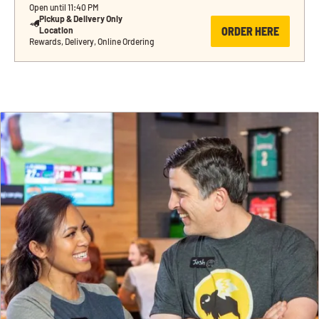
Open until 11:40 PM
Pickup & Delivery Only 
ORDER HERE
Location
Rewards, Delivery, Online Ordering