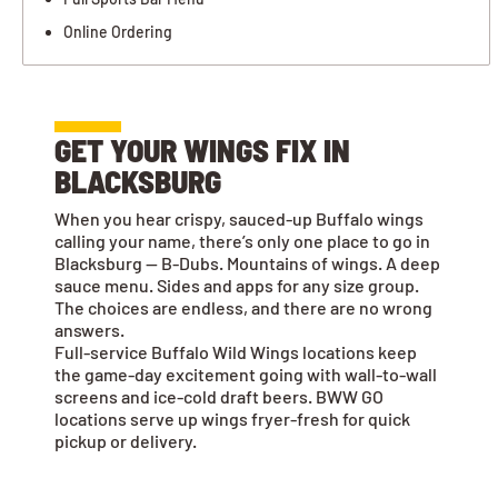
Online Ordering
GET YOUR WINGS FIX IN
BLACKSBURG
When you hear crispy, sauced-up Buffalo wings
calling your name, there’s only one place to go in
Blacksburg — B-Dubs. Mountains of wings. A deep
sauce menu. Sides and apps for any size group.
The choices are endless, and there are no wrong
answers.
Full-service Buffalo Wild Wings locations keep
the game-day excitement going with wall-to-wall
screens and ice-cold draft beers. BWW GO
locations serve up wings fryer-fresh for quick
pickup or delivery.