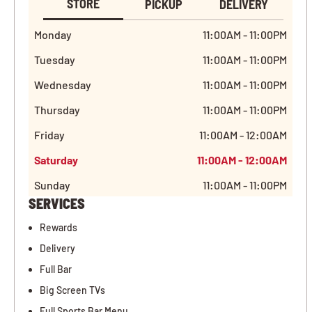
STORE
PICKUP
DELIVERY
Monday
11:00AM - 11:00PM
Tuesday
11:00AM - 11:00PM
Wednesday
11:00AM - 11:00PM
Thursday
11:00AM - 11:00PM
Friday
11:00AM - 12:00AM
Saturday
11:00AM - 12:00AM
Sunday
11:00AM - 11:00PM
SERVICES
Rewards
Delivery
Full Bar
Big Screen TVs
Full Sports Bar Menu