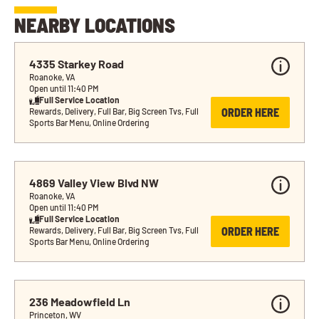
NEARBY LOCATIONS
4335 Starkey Road
Roanoke, VA
Open until 11:40 PM
Full Service Location
ORDER HERE
Rewards, Delivery, Full Bar, Big Screen Tvs, Full 
Sports Bar Menu, Online Ordering
4869 Valley View Blvd NW
Roanoke, VA
Open until 11:40 PM
Full Service Location
ORDER HERE
Rewards, Delivery, Full Bar, Big Screen Tvs, Full 
Sports Bar Menu, Online Ordering
236 Meadowfield Ln
Princeton, WV