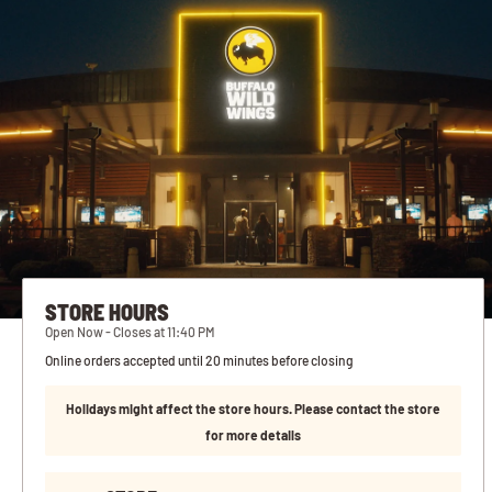
STORE HOURS
Open Now - Closes at 11:40 PM
Online orders accepted until 20 minutes before closing
Holidays might affect the store hours. Please contact the store
for more details