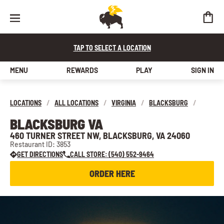
TAP TO SELECT A LOCATION
MENU
REWARDS
PLAY
SIGN IN
LOCATIONS
/
ALL LOCATIONS
/
VIRGINIA
/
BLACKSBURG
/
BLACKSBURG VA
460 TURNER STREET NW, BLACKSBURG, VA 24060
Restaurant ID: 3853
GET DIRECTIONS
CALL STORE: (540) 552-9464
ORDER HERE