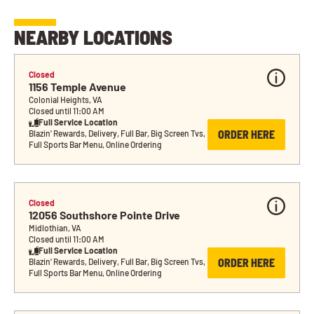
NEARBY LOCATIONS
Closed
1156 Temple Avenue
Colonial Heights, VA
Closed until 11:00 AM
Full Service Location
ORDER HERE
Blazin’ Rewards, Delivery, Full Bar, Big Screen Tvs, 
Full Sports Bar Menu, Online Ordering
Closed
12056 Southshore Pointe Drive
Midlothian, VA
Closed until 11:00 AM
Full Service Location
ORDER HERE
Blazin’ Rewards, Delivery, Full Bar, Big Screen Tvs, 
Full Sports Bar Menu, Online Ordering