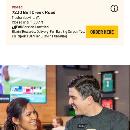
Closed
7230 Bell Creek Road
Mechanicsville, VA
Closed until 11:00 AM
Full Service Location
ORDER HERE
Blazin’ Rewards, Delivery, Full Bar, Big Screen Tvs, 
Full Sports Bar Menu, Online Ordering