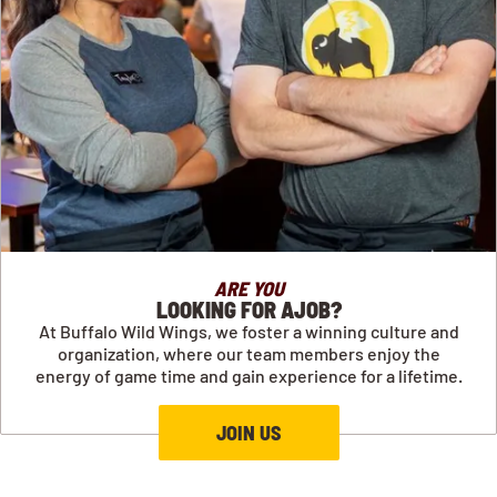
ARE YOU
LOOKING FOR AJOB?
At Buffalo Wild Wings, we foster a winning culture and
organization, where our team members enjoy the
energy of game time and gain experience for a lifetime.
JOIN US