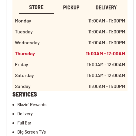
STORE
PICKUP
DELIVERY
Monday
11:00AM - 11:00PM
Tuesday
11:00AM - 11:00PM
Wednesday
11:00AM - 11:00PM
Thursday
11:00AM - 12:00AM
Friday
11:00AM - 12:00AM
Saturday
11:00AM - 12:00AM
Sunday
11:00AM - 11:00PM
SERVICES
Blazin’ Rewards
Delivery
Full Bar
Big Screen TVs