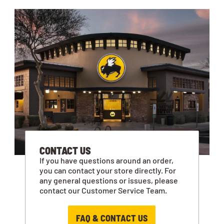
CONTACT US
If you have questions around an order,
you can contact your store directly. For
any general questions or issues, please
contact our Customer Service Team.
FAQ & CONTACT US