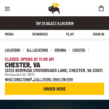
TAP TO SELECT A LOCATION
MENU
REWARDS
PLAY
SIGN IN
LOCATIONS
/
ALL LOCATIONS
/
VIRGINIA
/
CHESTER
/
CLOSED. OPENS AT 11:00 AM
CHESTER, VA
12312 BERMUDA CROSSROADS LANE, CHESTER, VA 23831
Restaurant ID: 3675
GET DIRECTIONS
CALL STORE: (804) 318-9791
ORDER HERE