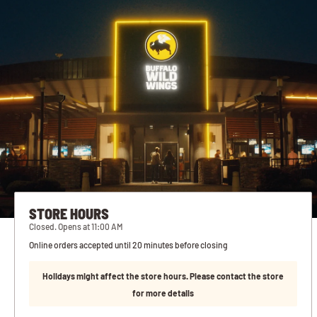
STORE HOURS
Closed. Opens at 11:00 AM
Online orders accepted until 20 minutes before closing
Holidays might affect the store hours. Please contact the store
for more details