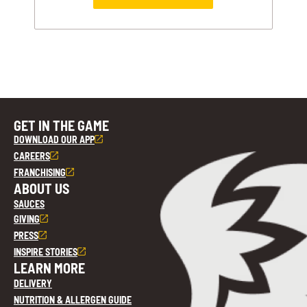
GET IN THE GAME
DOWNLOAD OUR APP
CAREERS
FRANCHISING
ABOUT US
SAUCES
GIVING
PRESS
INSPIRE STORIES
LEARN MORE
DELIVERY
NUTRITION & ALLERGEN GUIDE