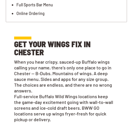
Full Sports Bar Menu
Online Ordering
GET YOUR WINGS FIX IN
CHESTER
When you hear crispy, sauced-up Buffalo wings
calling your name, there’s only one place to go in
Chester — B-Dubs. Mountains of wings. A deep
sauce menu. Sides and apps for any size group.
The choices are endless, and there are no wrong
answers.
Full-service Buffalo Wild Wings locations keep
the game-day excitement going with wall-to-wall
screens and ice-cold draft beers. BWW GO
locations serve up wings fryer-fresh for quick
pickup or delivery.