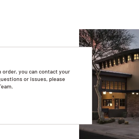
 order, you can contact your
questions or issues, please
Team.