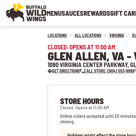
MENU
SAUCES
REWARDS
GIFT CAR
LOCATIONS
/
ALL LOCATIONS
/
VIRGINIA
/
G
CLOSED. OPENS AT 11:00 AM
GLEN ALLEN, VA -
1090 VIRGINIA CENTER PARKWAY, G
GET DIRECTIONS
CALL STORE: (804) 553-9998
STORE HOURS
Closed. Opens at 11:00 AM
Online orders accepted until 20 minutes
closing
Holidays might affect the store hour