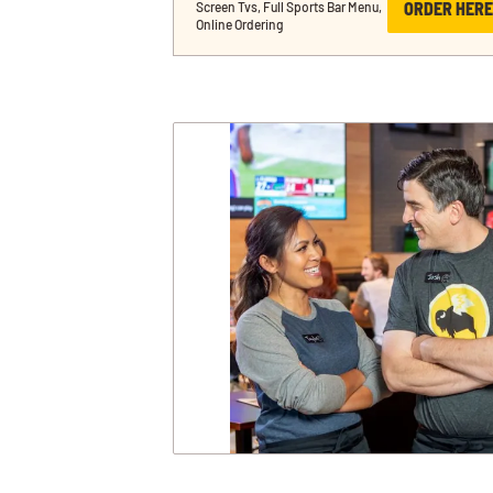
ORDER HERE
Screen Tvs, Full Sports Bar Menu, 
Online Ordering