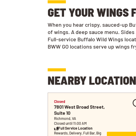
GET YOUR WINGS F
When you hear crispy, sauced-up Buff
of wings. A deep sauce menu. Sides 
Full-service Buffalo Wild Wings loca
BWW GO locations serve up wings frye
NEARBY LOCATIO
Closed
7801 West Broad Street, 
Suite 10
Richmond, VA
Closed until 11:00 AM
Full Service Location
Rewards, Delivery, Full Bar, Big 