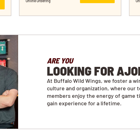
Online Ordering
On
ARE YOU
LOOKING FOR AJO
At Buffalo Wild Wings, we foster a wi
culture and organization, where our 
members enjoy the energy of game t
gain experience for a lifetime.