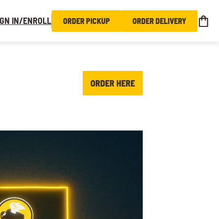
IGN IN/ENROLL
ORDER PICKUP
ORDER DELIVERY
ORDER HERE