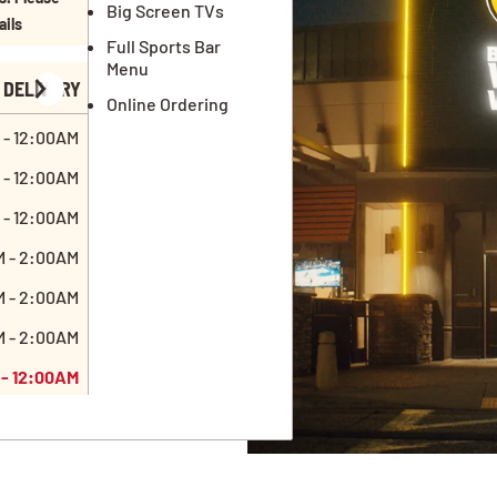
Big Screen TVs
ails
Full Sports Bar
Menu
DELIVERY
Online Ordering
 - 12:00AM
 - 12:00AM
 - 12:00AM
M - 2:00AM
M - 2:00AM
M - 2:00AM
 - 12:00AM