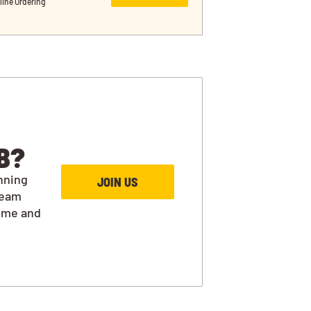
line Ordering
B?
nning
JOIN US
team
ime and