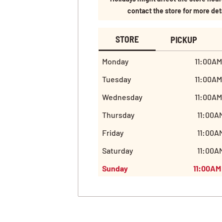
contact the store for more det
STORE
PICKUP
Monday
11:00AM
Tuesday
11:00AM
Wednesday
11:00AM
Thursday
11:00A
Friday
11:00A
Saturday
11:00A
Sunday
11:00AM