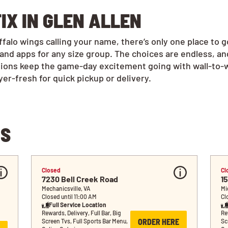
IX IN GLEN ALLEN
alo wings calling your name, there’s only one place to g
and apps for any size group. The choices are endless, a
tions keep the game-day excitement going with wall-to-w
r-fresh for quick pickup or delivery.
NS
Closed
Cl
7230 Bell Creek Road
1
Mechanicsville, VA
Mi
Closed until 11:00 AM
Cl
Full Service Location
Rewards, Delivery, Full Bar, Big 
Rew
ORDER HERE
Screen Tvs, Full Sports Bar Menu, 
Sc