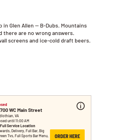
o in Glen Allen — B-Dubs. Mountains
nd there are no wrong answers.
all screens and ice-cold draft beers.
osed
5700 WC Main Street
dlothian, VA
osed until 11:00 AM
Full Service Location
ards, Delivery, Full Bar, Big 
ORDER HERE
reen Tvs, Full Sports Bar Menu, 