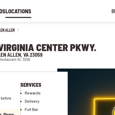
DS
LOCATIONS
S
LEN ALLEN
/
 VIRGINIA CENTER PKWY.
LEN ALLEN, VA 23059
Restaurant ID: 3250
SERVICES
Rewards
 before
Delivery
Full Bar
s. Please