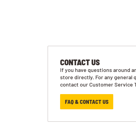
CONTACT US
If you have questions around an
store directly. For any general 
contact our Customer Service 
FAQ & CONTACT US