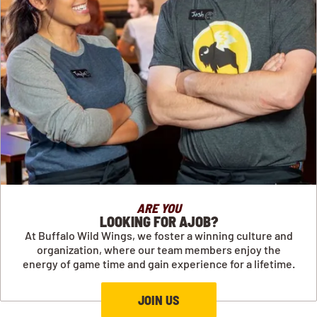
ARE YOU
LOOKING FOR AJOB?
At Buffalo Wild Wings, we foster a winning culture and
organization, where our team members enjoy the
energy of game time and gain experience for a lifetime.
JOIN US