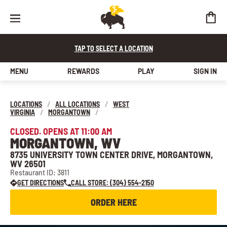
TAP TO SELECT A LOCATION
MENU
REWARDS
PLAY
SIGN IN
LOCATIONS
/
ALL LOCATIONS
/
WEST
VIRGINIA
/
MORGANTOWN
/
CLOSED. OPENS AT 11:00 AM
MORGANTOWN, WV
8735 UNIVERSITY TOWN CENTER DRIVE, MORGANTOWN,
WV 26501
Restaurant ID: 3811
GET DIRECTIONS
CALL STORE: (304) 554-2150
ORDER HERE