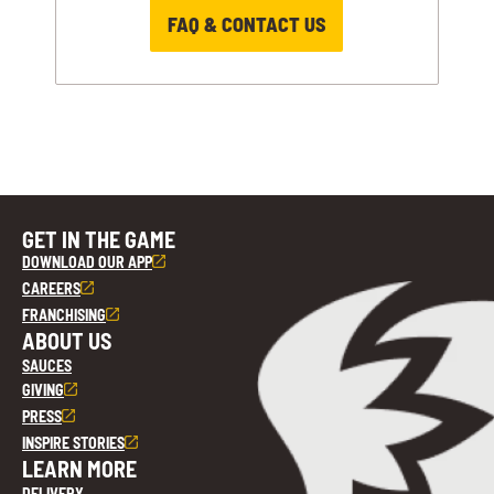
FAQ & CONTACT US
GET IN THE GAME
DOWNLOAD OUR APP
CAREERS
FRANCHISING
ABOUT US
SAUCES
GIVING
PRESS
INSPIRE STORIES
LEARN MORE
DELIVERY