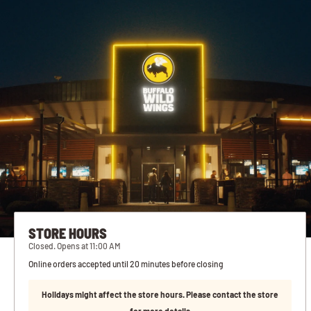
STORE HOURS
Closed. Opens at 11:00 AM
Online orders accepted until 20 minutes before closing
Holidays might affect the store hours. Please contact the store