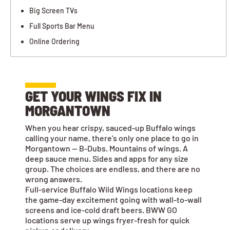
Big Screen TVs
Full Sports Bar Menu
Online Ordering
GET YOUR WINGS FIX IN
MORGANTOWN
When you hear crispy, sauced-up Buffalo wings
calling your name, there’s only one place to go in
Morgantown — B-Dubs. Mountains of wings. A
deep sauce menu. Sides and apps for any size
group. The choices are endless, and there are no
wrong answers.
Full-service Buffalo Wild Wings locations keep
the game-day excitement going with wall-to-wall
screens and ice-cold draft beers. BWW GO
locations serve up wings fryer-fresh for quick