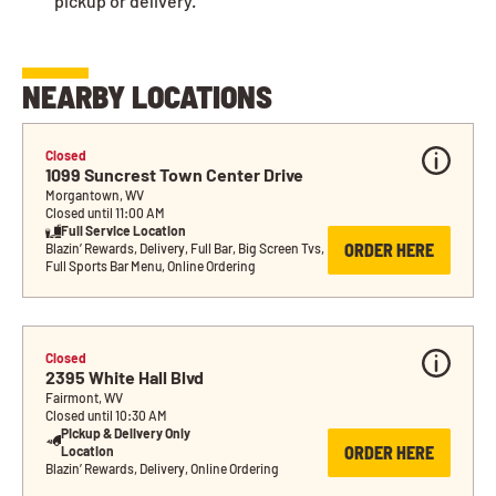
pickup or delivery.
NEARBY LOCATIONS
Closed
1099 Suncrest Town Center Drive
Morgantown, WV
Closed until 11:00 AM
Full Service Location
ORDER HERE
Blazin’ Rewards, Delivery, Full Bar, Big Screen Tvs, 
Full Sports Bar Menu, Online Ordering
Closed
2395 White Hall Blvd
Fairmont, WV
Closed until 10:30 AM
Pickup & Delivery Only 
ORDER HERE
Location
Blazin’ Rewards, Delivery, Online Ordering