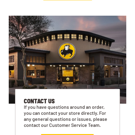
CONTACT US
If you have questions around an order,
you can contact your store directly. For
any general questions or issues, please
contact our Customer Service Team.