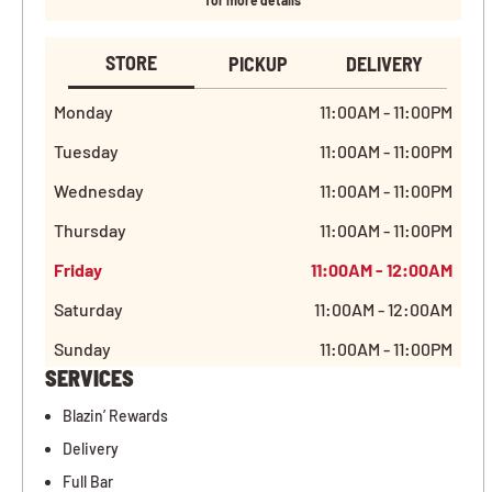
for more details
STORE
PICKUP
DELIVERY
Monday
11:00AM - 11:00PM
Tuesday
11:00AM - 11:00PM
Wednesday
11:00AM - 11:00PM
Thursday
11:00AM - 11:00PM
Friday
11:00AM - 12:00AM
Saturday
11:00AM - 12:00AM
Sunday
11:00AM - 11:00PM
SERVICES
Blazin’ Rewards
Delivery
Full Bar