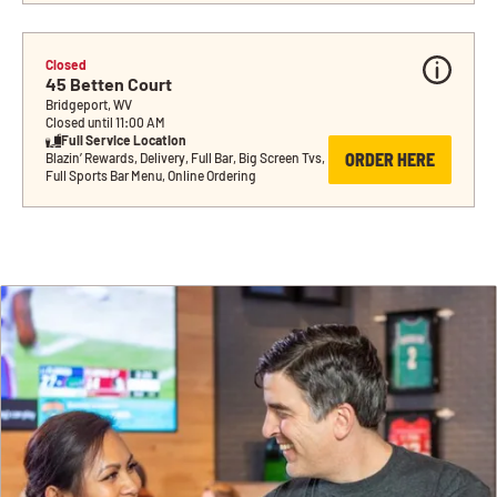
Closed
45 Betten Court
Bridgeport, WV
Closed until 11:00 AM
Full Service Location
ORDER HERE
Blazin’ Rewards, Delivery, Full Bar, Big Screen Tvs, 
Full Sports Bar Menu, Online Ordering