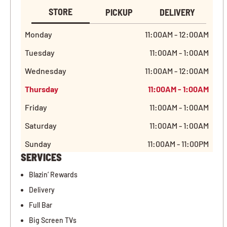
STORE
PICKUP
DELIVERY
Monday
11:00AM - 12:00AM
Tuesday
11:00AM - 1:00AM
Wednesday
11:00AM - 12:00AM
Thursday
11:00AM - 1:00AM
Friday
11:00AM - 1:00AM
Saturday
11:00AM - 1:00AM
Sunday
11:00AM - 11:00PM
SERVICES
Blazin’ Rewards
Delivery
Full Bar
Big Screen TVs