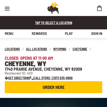
TAP TO SELECT A LOCATION
MENU
REWARDS
PLAY
SIGN IN
LOCATIONS
/
ALL LOCATIONS
/
WYOMING
/
CHEYENNE
/
CLOSED. OPENS AT 11:00 AM
CHEYENNE, WY
1740 PRAIRIE AVENUE, CHEYENNE, WY 82009
Restaurant ID: 403
GET DIRECTIONS
CALL STORE: (307) 635-9968
ORDER HERE