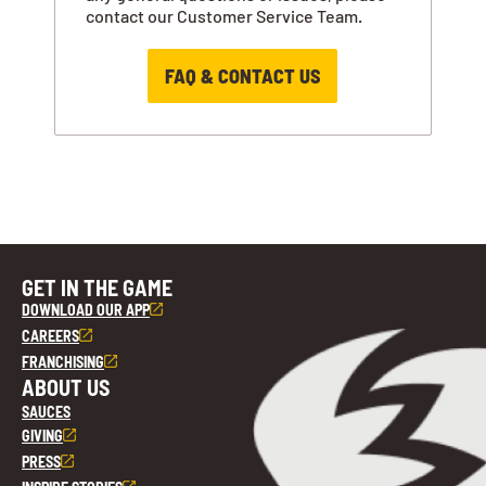
contact our Customer Service Team.
FAQ & CONTACT US
GET IN THE GAME
DOWNLOAD OUR APP
CAREERS
FRANCHISING
ABOUT US
SAUCES
GIVING
PRESS