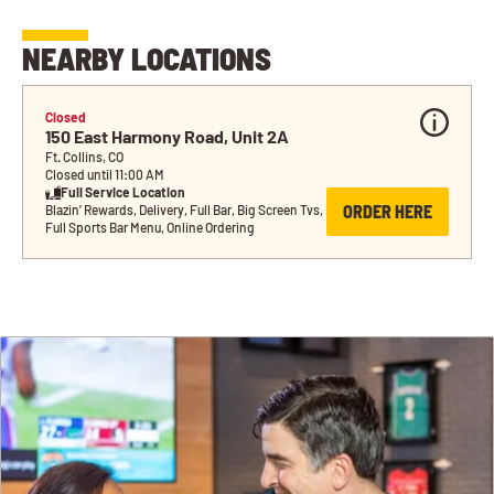
NEARBY LOCATIONS
Closed
150 East Harmony Road, Unit 2A
Ft. Collins, CO
Closed until 11:00 AM
Full Service Location
ORDER HERE
Blazin’ Rewards, Delivery, Full Bar, Big Screen Tvs, 
Full Sports Bar Menu, Online Ordering