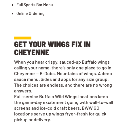
Full Sports Bar Menu
Online Ordering
GET YOUR WINGS FIX IN
CHEYENNE
When you hear crispy, sauced-up Buffalo wings
calling your name, there’s only one place to go in
Cheyenne — B-Dubs. Mountains of wings. A deep
sauce menu. Sides and apps for any size group.
The choices are endless, and there are no wrong
answers.
Full-service Buffalo Wild Wings locations keep
the game-day excitement going with wall-to-wall
screens and ice-cold draft beers. BWW GO
locations serve up wings fryer-fresh for quick
pickup or delivery.