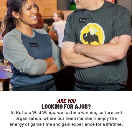
ARE YOU
LOOKING FOR AJOB?
At Buffalo Wild Wings, we foster a winning culture and
organization, where our team members enjoy the
energy of game time and gain experience for a lifetime.