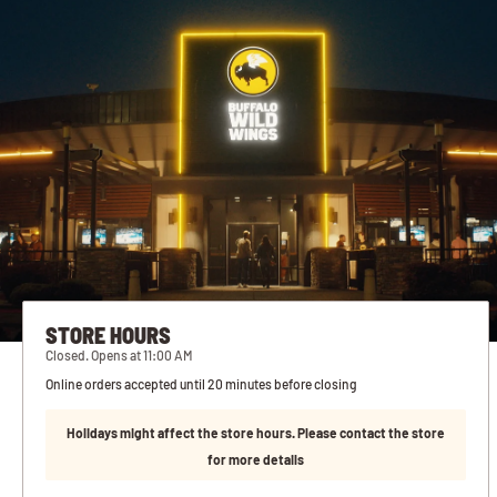
STORE HOURS
Closed. Opens at 11:00 AM
Online orders accepted until 20 minutes before closing
Holidays might affect the store hours. Please contact the store
for more details