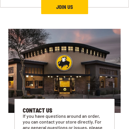
JOIN US
CONTACT US
If you have questions around an order,
you can contact your store directly. For
any general questions or issues, please