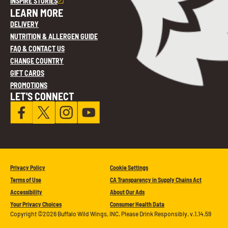
INSPIRE STORIES
LEARN MORE
DELIVERY
NUTRITION & ALLERGEN GUIDE
FAQ & CONTACT US
CHANGE COUNTRY
GIFT CARDS
PROMOTIONS
LET'S CONNECT
Privacy Policy
Cookie Settings
Terms of Use
CA Transparency in Supply Chains Act
Accessibility
About Our Ads
Your Privacy Choices
Consumer Health Data
Copyright ©2026 Buffalo Wild Wings, INC. Please Drink Responsibly. v.1.14.59