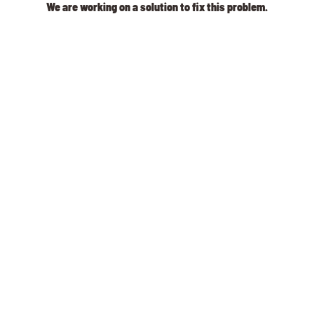
We are working on a solution to fix this problem.