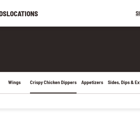
DS
LOCATIONS
S
Wings
Crispy Chicken Dippers
Appetizers
Sides, Dips & Ex