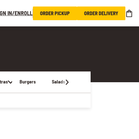
IGN IN/ENROLL
ORDER PICKUP
ORDER DELIVERY
tras
Burgers
Salads
Sandwiches & Wraps
Kids Me