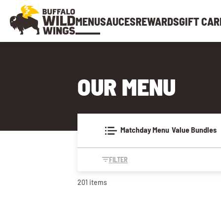
MENU
SAUCES
REWARDS
GIFT CAR
OUR MENU
Matchday Menu
Value Bundles
FILTER
201 items
MATCHDAY MENU