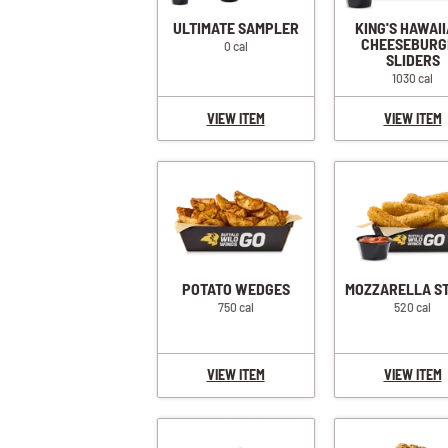
ULTIMATE SAMPLER
KING'S HAWAI
CHEESEBURG
0 cal
SLIDERS
1030 cal
VIEW ITEM
VIEW ITEM
POTATO WEDGES
MOZZARELLA S
750 cal
520 cal
VIEW ITEM
VIEW ITEM