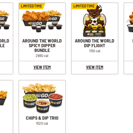
LIMITED TIME
LIMITED TIME
ORLD
AROUND THE WORLD
AROUND THE WORLD
DLE
SPICY DIPPER
DIP FLIGHT
BUNDLE
1150 cal
2660 cal
VIEW ITEM
VIEW ITEM
O
CHIPS & DIP TRIO
1520 cal