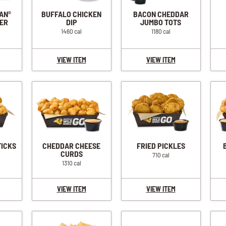
IAN
BUFFALO CHICKEN
BACON CHEDDAR
®
ER
DIP
JUMBO TOTS
1460 cal
1180 cal
VIEW ITEM
VIEW ITEM
TICKS
CHEDDAR CHEESE
FRIED PICKLES
CURDS
710 cal
1310 cal
VIEW ITEM
VIEW ITEM