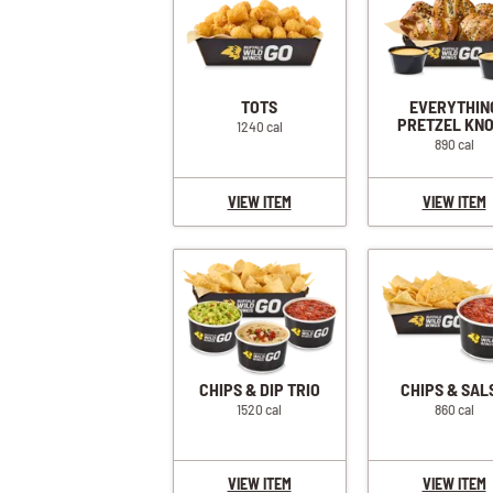
TOTS
EVERYTHIN
PRETZEL KN
1240 cal
890 cal
VIEW ITEM
VIEW ITEM
CHIPS & DIP TRIO
CHIPS & SAL
1520 cal
860 cal
VIEW ITEM
VIEW ITEM