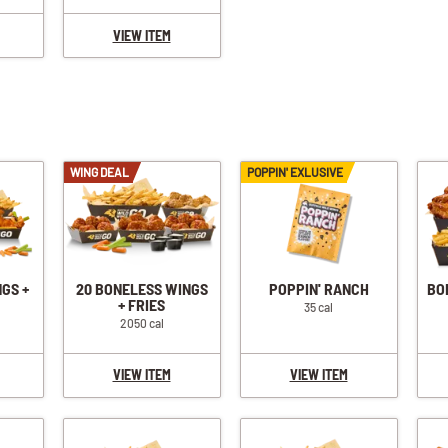
VIEW ITEM
WING DEAL
POPPIN' EXLUSIVE
NGS +
20 BONELESS WINGS
POPPIN' RANCH
BO
+ FRIES
35 cal
2050 cal
VIEW ITEM
VIEW ITEM