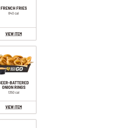
FRENCH FRIES
840 cal
VIEW ITEM
BEER-BATTERED
ONION RINGS
1350 cal
VIEW ITEM