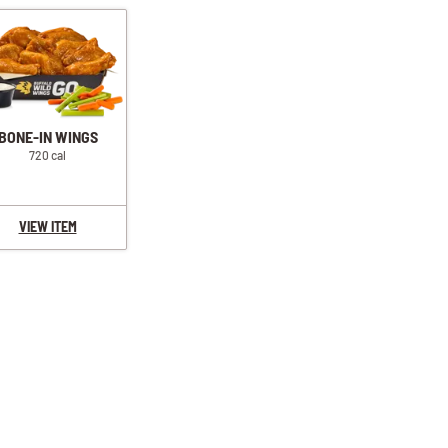
BONE-IN WINGS
720 cal
VIEW ITEM