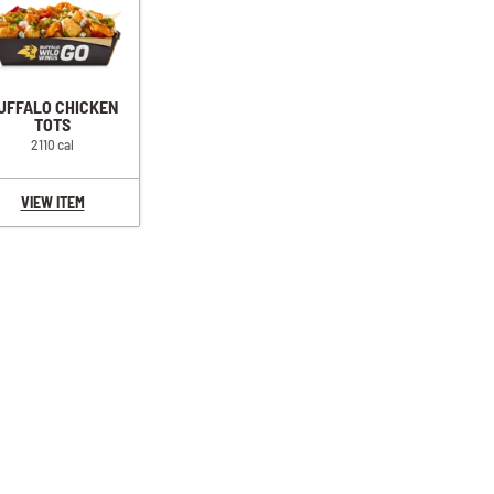
UFFALO CHICKEN
TOTS
2110 cal
VIEW ITEM