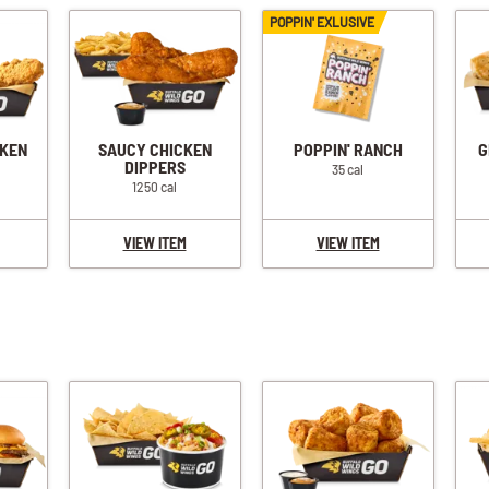
POPPIN' EXLUSIVE
CKEN
SAUCY CHICKEN
POPPIN' RANCH
G
DIPPERS
35 cal
1250 cal
VIEW ITEM
VIEW ITEM