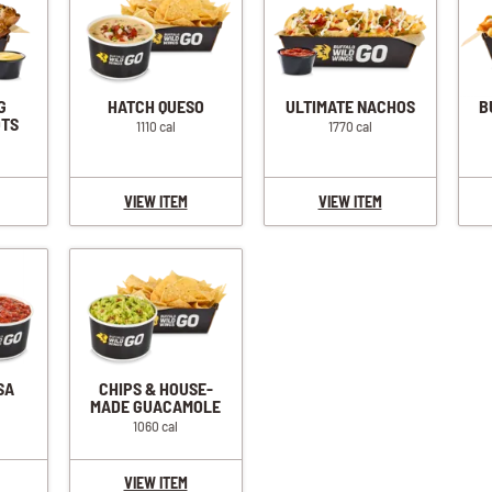
G
HATCH QUESO
ULTIMATE NACHOS
B
OTS
1110 cal
1770 cal
VIEW ITEM
VIEW ITEM
SA
CHIPS & HOUSE-
MADE GUACAMOLE
1060 cal
VIEW ITEM