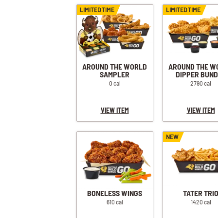
BUFFALO RANCH CHICKEN SANDWICH + FRIES
LIMITED TIME
LIMITED TIME
CLASSIC CHICKEN SANDWICH + FRIES
SPICY CHICKEN SANDWICH + FRIES
SAUCY CHICKEN SANDWICH + FRIES
BUFFALO RANCH CHICKEN WRAP + FRIES
AROUND THE WORLD
AROUND THE W
SAMPLER
DIPPER BUN
0 cal
2790 cal
VIEW ITEM
VIEW ITEM
NEW
BONELESS WINGS
TATER TRI
610 cal
1420 cal