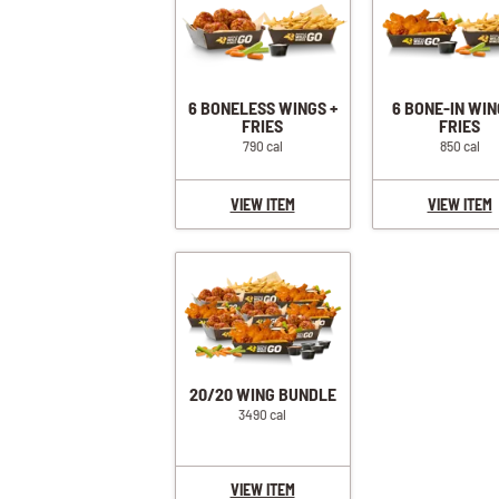
6 BONELESS WINGS +
6 BONE-IN WIN
FRIES
FRIES
790 cal
850 cal
VIEW ITEM
VIEW ITEM
20/20 WING BUNDLE
3490 cal
VIEW ITEM