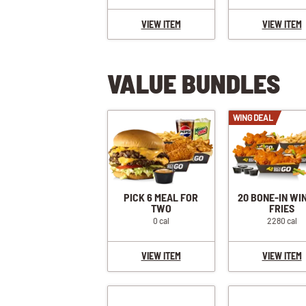
VIEW ITEM
VIEW ITEM
VALUE BUNDLES
WING DEAL
PICK 6 MEAL FOR
20 BONE-IN WI
TWO
FRIES
0 cal
2280 cal
VIEW ITEM
VIEW ITEM