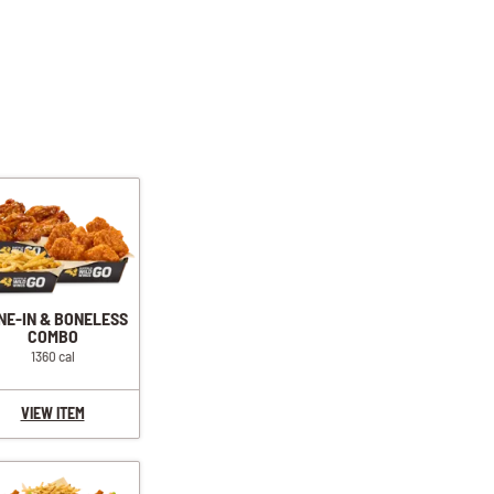
NE-IN & BONELESS
COMBO
1360 cal
VIEW ITEM