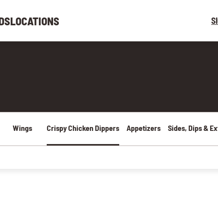
DS
LOCATIONS
S
Wings
Crispy Chicken Dippers
Appetizers
Sides, Dips & Ex