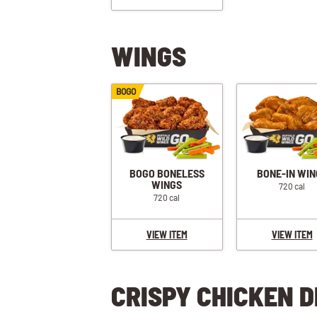
WINGS
BOGO
BOGO BONELESS
BONE-IN WIN
WINGS
720 cal
720 cal
VIEW ITEM
VIEW ITEM
CRISPY CHICKEN D