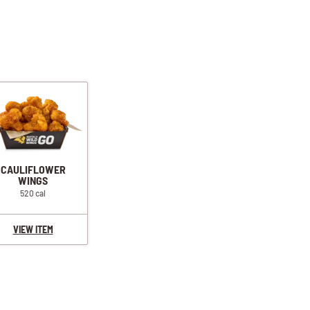
CAULIFLOWER
WINGS
520 cal
VIEW ITEM