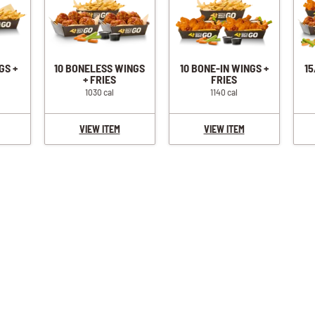
GS +
10 BONELESS WINGS
10 BONE-IN WINGS +
15
+ FRIES
FRIES
1030 cal
1140 cal
VIEW ITEM
VIEW ITEM