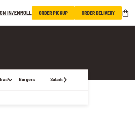
IGN IN/ENROLL
ORDER PICKUP
ORDER DELIVERY
tras
Burgers
Salads
Sandwiches & Wraps
Kids Me