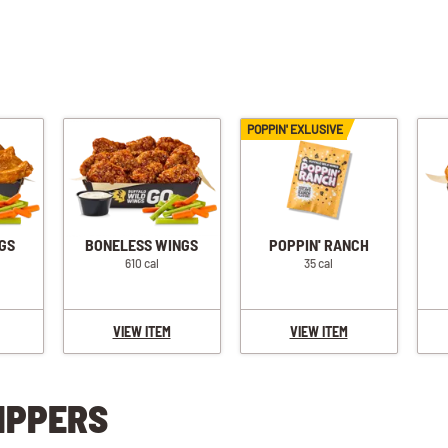
POPPIN' EXLUSIVE
GS
BONELESS WINGS
POPPIN' RANCH
610 cal
35 cal
VIEW ITEM
VIEW ITEM
IPPERS