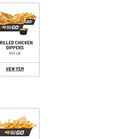
RILLED CHICKEN
DIPPERS
840 cal
VIEW ITEM