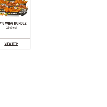
/15 WING BUNDLE
2840 cal
VIEW ITEM