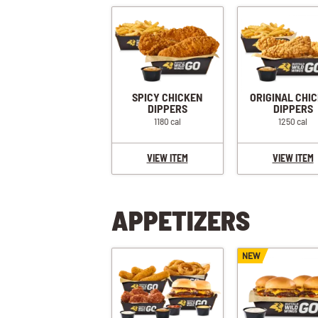
SPICY CHICKEN
ORIGINAL CHI
DIPPERS
DIPPERS
1180 cal
1250 cal
VIEW ITEM
VIEW ITEM
APPETIZERS
NEW