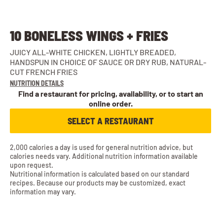
10 BONELESS WINGS + FRIES
JUICY ALL-WHITE CHICKEN, LIGHTLY BREADED,
HANDSPUN IN CHOICE OF SAUCE OR DRY RUB, NATURAL-
CUT FRENCH FRIES
NUTRITION DETAILS
Find a restaurant for pricing, availability, or to start an
online order.
SELECT A RESTAURANT
2,000 calories a day is used for general nutrition advice, but
calories needs vary. Additional nutrition information available
upon request.
Nutritional information is calculated based on our standard
recipes. Because our products may be customized, exact
information may vary.