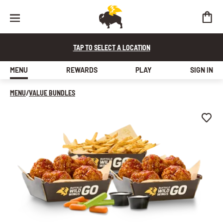
10 BONELESS WINGS + FRIES
JUICY ALL-WHITE CHICKEN, LIGHTLY BREADED, HANDSPUN IN CHOIC
TAP TO SELECT A LOCATION
MENU
REWARDS
PLAY
SIGN IN
MENU
/
VALUE BUNDLES