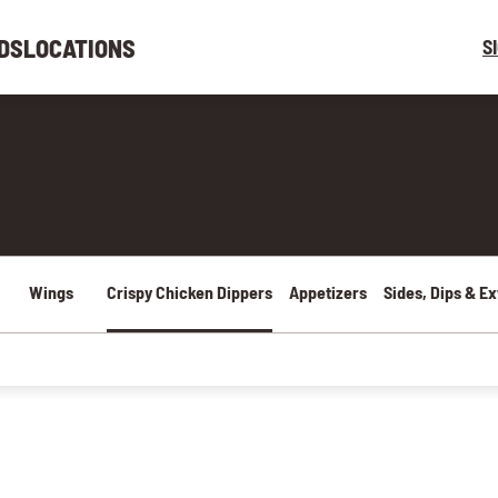
DS
LOCATIONS
S
Wings
Crispy Chicken Dippers
Appetizers
Sides, Dips & Ex