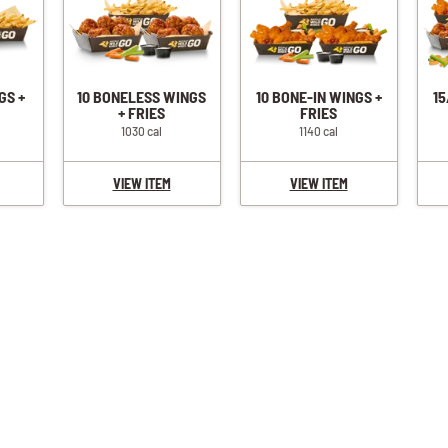
GS +
10 BONELESS WINGS
10 BONE-IN WINGS +
15
+ FRIES
FRIES
1030 cal
1140 cal
VIEW ITEM
VIEW ITEM