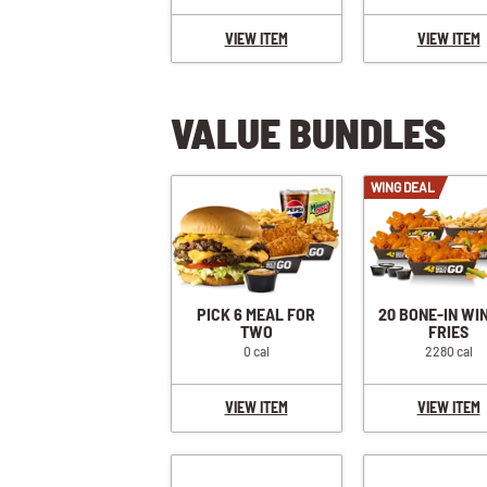
VIEW ITEM
VIEW ITEM
VALUE BUNDLES
WING DEAL
PICK 6 MEAL FOR
20 BONE-IN WI
TWO
FRIES
0 cal
2280 cal
VIEW ITEM
VIEW ITEM