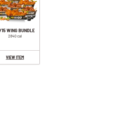
/15 WING BUNDLE
2840 cal
VIEW ITEM