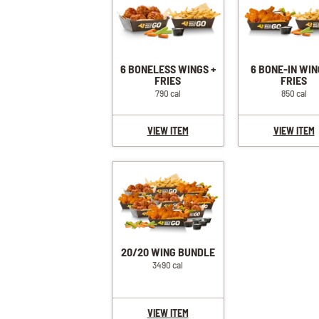
6 BONELESS WINGS +
6 BONE-IN WIN
FRIES
FRIES
790 cal
850 cal
VIEW ITEM
VIEW ITEM
20/20 WING BUNDLE
3490 cal
VIEW ITEM