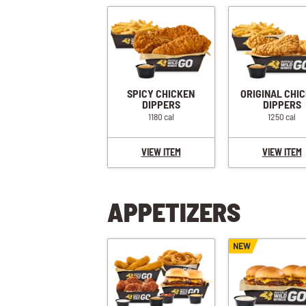
SPICY CHICKEN
ORIGINAL CHI
DIPPERS
DIPPERS
1180 cal
1250 cal
VIEW ITEM
VIEW ITEM
APPETIZERS
NEW