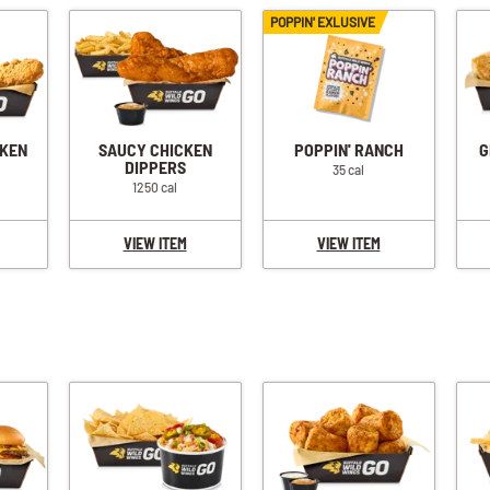
POPPIN' EXLUSIVE
CKEN
SAUCY CHICKEN
POPPIN' RANCH
G
DIPPERS
35 cal
1250 cal
VIEW ITEM
VIEW ITEM