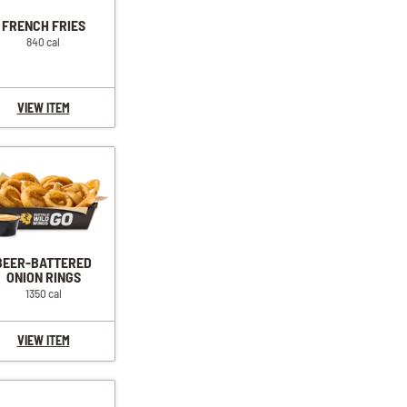
FRENCH FRIES
840 cal
VIEW ITEM
BEER-BATTERED
ONION RINGS
1350 cal
VIEW ITEM