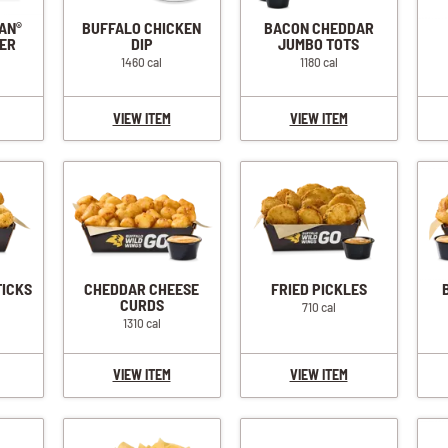
IAN
BUFFALO CHICKEN
BACON CHEDDAR
®
ER
DIP
JUMBO TOTS
1460 cal
1180 cal
VIEW ITEM
VIEW ITEM
TICKS
CHEDDAR CHEESE
FRIED PICKLES
CURDS
710 cal
1310 cal
VIEW ITEM
VIEW ITEM