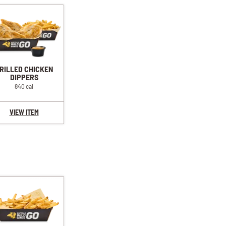
RILLED CHICKEN
DIPPERS
840 cal
VIEW ITEM