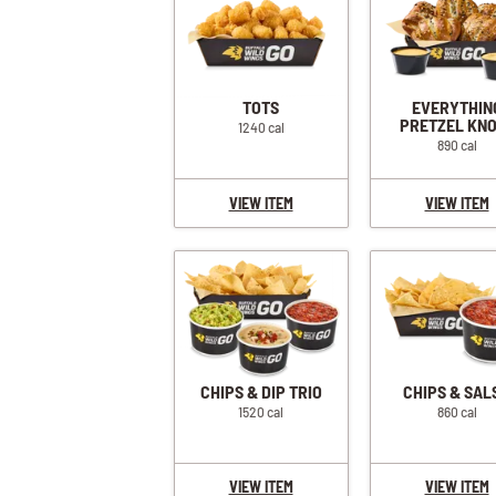
TOTS
EVERYTHIN
PRETZEL KN
1240 cal
890 cal
VIEW ITEM
VIEW ITEM
CHIPS & DIP TRIO
CHIPS & SAL
1520 cal
860 cal
VIEW ITEM
VIEW ITEM