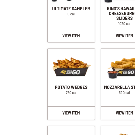
ULTIMATE SAMPLER
KING'S HAWAI
CHEESEBURG
0 cal
SLIDERS
1030 cal
VIEW ITEM
VIEW ITEM
POTATO WEDGES
MOZZARELLA S
750 cal
520 cal
VIEW ITEM
VIEW ITEM