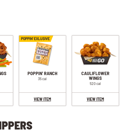
POPPIN' EXLUSIVE
NGS
POPPIN' RANCH
CAULIFLOWER
WINGS
35 cal
520 cal
VIEW ITEM
VIEW ITEM
IPPERS