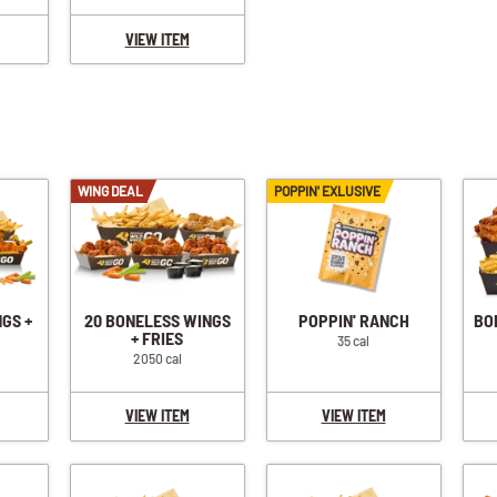
VIEW ITEM
WING DEAL
POPPIN' EXLUSIVE
NGS +
20 BONELESS WINGS
POPPIN' RANCH
BO
+ FRIES
35 cal
2050 cal
VIEW ITEM
VIEW ITEM