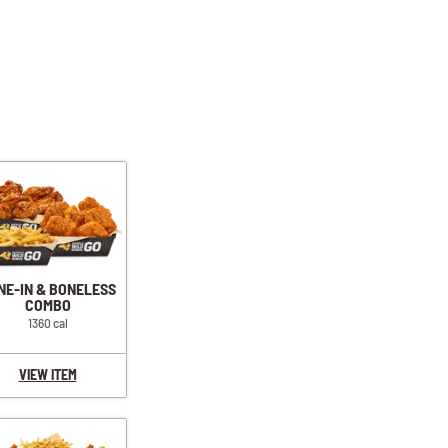
NE-IN & BONELESS
COMBO
1360 cal
VIEW ITEM