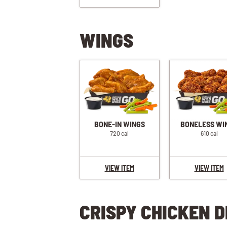
WINGS
BONE-IN WINGS
BONELESS WI
720 cal
610 cal
VIEW ITEM
VIEW ITEM
CRISPY CHICKEN D