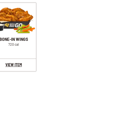
BONE-IN WINGS
720 cal
VIEW ITEM