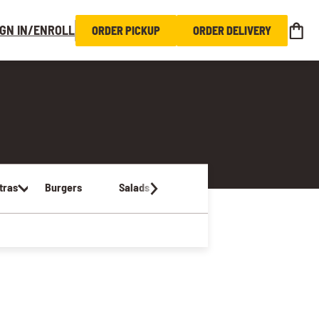
IGN IN/ENROLL
ORDER PICKUP
ORDER DELIVERY
tras
Burgers
Salads
Sandwiches & Wraps
Kids Me