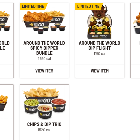
LIMITED TIME
LIMITED TIME
ORLD
AROUND THE WORLD
AROUND THE WORLD
DLE
SPICY DIPPER
DIP FLIGHT
BUNDLE
1150 cal
2660 cal
VIEW ITEM
VIEW ITEM
O
CHIPS & DIP TRIO
1520 cal