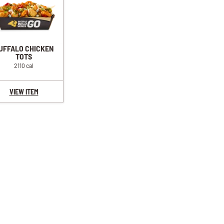
UFFALO CHICKEN
TOTS
2110 cal
VIEW ITEM