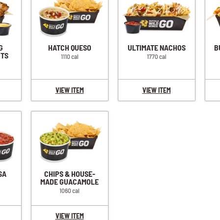
G
HATCH QUESO
ULTIMATE NACHOS
B
OTS
1110 cal
1770 cal
VIEW ITEM
VIEW ITEM
SA
CHIPS & HOUSE-
MADE GUACAMOLE
1060 cal
VIEW ITEM