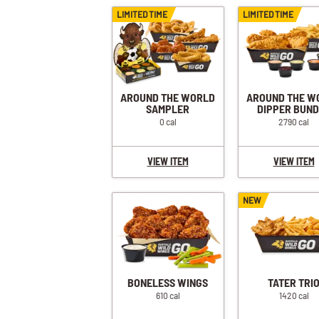
LIMITED TIME
LIMITED TIME
AROUND THE WORLD
AROUND THE W
SAMPLER
DIPPER BUN
0 cal
2790 cal
VIEW ITEM
VIEW ITEM
NEW
BONELESS WINGS
TATER TRI
610 cal
1420 cal