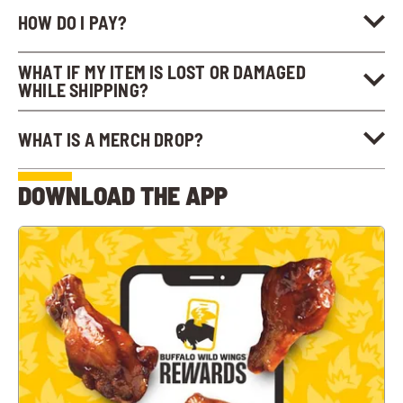
HOW DO I PAY?
WHAT IF MY ITEM IS LOST OR DAMAGED
WHILE SHIPPING?
WHAT IS A MERCH DROP?
DOWNLOAD THE APP