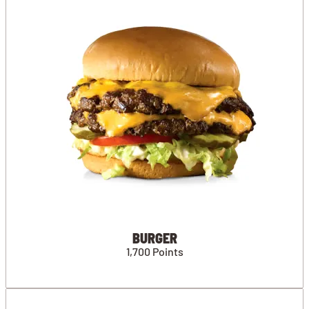
BURGER
1,700 Points