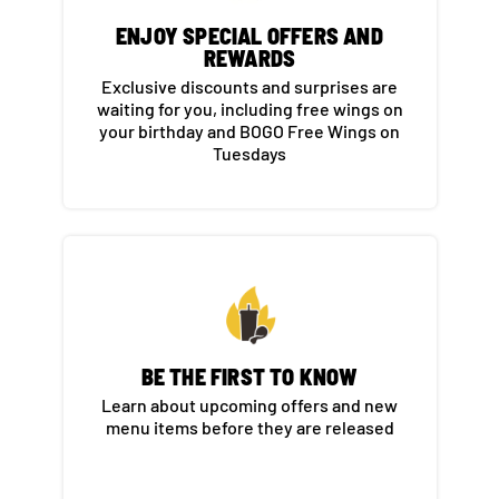
ENJOY SPECIAL OFFERS AND
REWARDS​
Exclusive discounts and surprises are
waiting for you, including free wings on
your birthday and BOGO Free Wings on
Tuesdays​
BE THE FIRST TO KNOW​
Learn about upcoming offers and new
menu items before they are released​