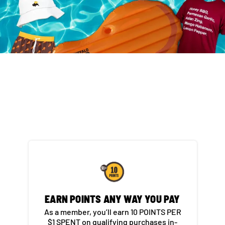
EARN POINTS ANY WAY YOU PAY​
As a member, you’ll earn 10 POINTS PER
$1 SPENT on qualifying purchases in-