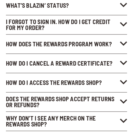
WHAT’S BLAZIN’ STATUS?
I FORGOT TO SIGN IN. HOW DO I GET CREDIT
FOR MY ORDER?
HOW DOES THE REWARDS PROGRAM WORK?
HOW DO I CANCEL A REWARD CERTIFICATE?
HOW DO I ACCESS THE REWARDS SHOP?
DOES THE REWARDS SHOP ACCEPT RETURNS
OR REFUNDS?
WHY DON’T I SEE ANY MERCH ON THE
REWARDS SHOP?