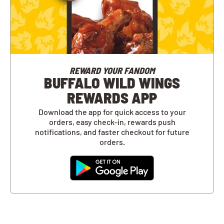
REWARD YOUR FANDOM
BUFFALO WILD WINGS
REWARDS APP
Download the app for quick access to your
orders, easy check-in, rewards push
notifications, and faster checkout for future
orders.