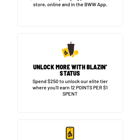
store, online and in the BWW App.​
UNLOCK MORE WITH BLAZIN'
STATUS​
Spend $250 to unlock our elite tier
where you'll earn 12 POINTS PER $1
SPENT​