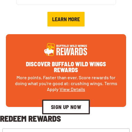
LEARN MORE
DISCOVER BUFFALO WILD WINGS
REWARDS
More points. Faster than ever. Score rewards for
doing what you're good at: crushing wings. Terms
Apply
View Details
SIGN UP NOW
REDEEM REWARDS