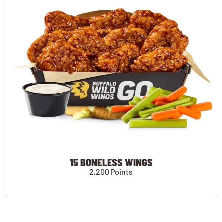
15 BONELESS WINGS
2,200 Points