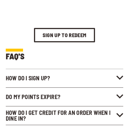
SIGN UP TO REDEEM
FAQ'S
HOW DO I SIGN UP?
DO MY POINTS EXPIRE?
HOW DO I GET CREDIT FOR AN ORDER WHEN I
DINE IN?