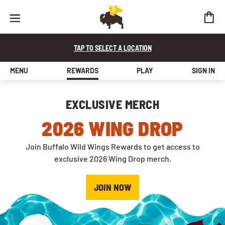
Buffalo Wild Wings Rewards
TAP TO SELECT A LOCATION
MENU
REWARDS
PLAY
SIGN IN
EXCLUSIVE MERCH
2026 WING DROP
Join Buffalo Wild Wings Rewards to get access to
exclusive 2026 Wing Drop merch.
JOIN NOW