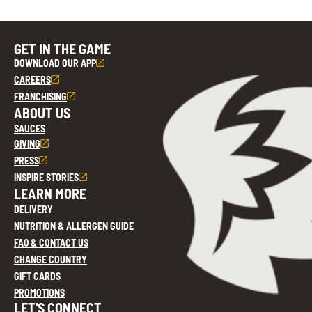
GET IN THE GAME
DOWNLOAD OUR APP
CAREERS
FRANCHISING
ABOUT US
SAUCES
GIVING
PRESS
INSPIRE STORIES
LEARN MORE
DELIVERY
NUTRITION & ALLERGEN GUIDE
FAQ & CONTACT US
CHANGE COUNTRY
GIFT CARDS
PROMOTIONS
LET'S CONNECT