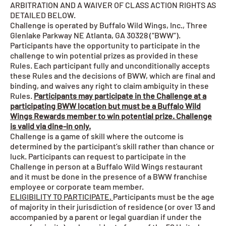
ARBITRATION AND A WAIVER OF CLASS ACTION RIGHTS AS
DETAILED BELOW.
Challenge is operated by Buffalo Wild Wings, Inc., Three
Glenlake Parkway NE Atlanta, GA 30328 (“BWW”).
Participants have the opportunity to participate in the
challenge to win potential prizes as provided in these
Rules. Each participant fully and unconditionally accepts
these Rules and the decisions of BWW, which are final and
binding, and waives any right to claim ambiguity in these
Rules.
Participants may participate in the Challenge at a
participating BWW location but must be a Buffalo Wild
Wings Rewards member to win potential prize. Challenge
is valid via dine-in only.
Challenge is a game of skill where the outcome is
determined by the participant’s skill rather than chance or
luck. Participants can request to participate in the
Challenge in person at a Buffalo Wild Wings restaurant
and it must be done in the presence of a BWW franchise
employee or corporate team member.
ELIGIBILITY TO PARTICIPATE.
Participants must be the age
of majority in their jurisdiction of residence (or over 13 and
accompanied by a parent or legal guardian if under the