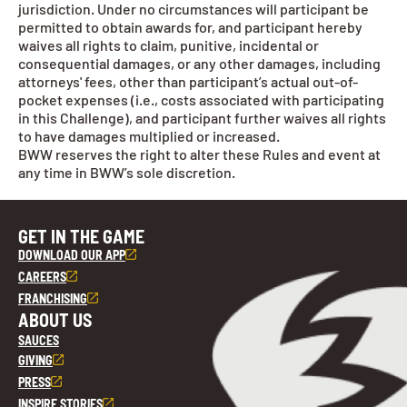
jurisdiction. Under no circumstances will participant be
permitted to obtain awards for, and participant hereby
waives all rights to claim, punitive, incidental or
consequential damages, or any other damages, including
attorneys' fees, other than participant’s actual out-of-
pocket expenses (i.e., costs associated with participating
in this Challenge), and participant further waives all rights
to have damages multiplied or increased.
BWW reserves the right to alter these Rules and event at
any time in BWW’s sole discretion.
GET IN THE GAME
DOWNLOAD OUR APP
CAREERS
FRANCHISING
ABOUT US
SAUCES
GIVING
PRESS
INSPIRE STORIES