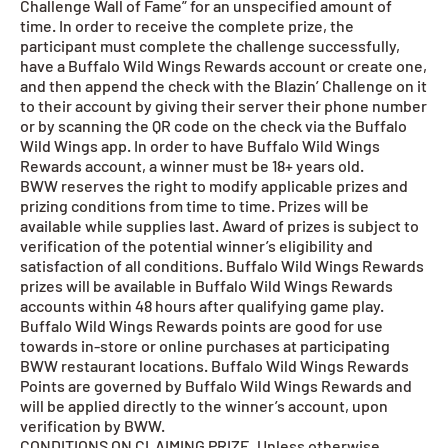
Challenge Wall of Fame” for an unspecified amount of
time. In order to receive the complete prize, the
participant must complete the challenge successfully,
have a Buffalo Wild Wings Rewards account or create one,
and then append the check with the Blazin’ Challenge on it
to their account by giving their server their phone number
or by scanning the QR code on the check via the Buffalo
Wild Wings app. In order to have Buffalo Wild Wings
Rewards account, a winner must be 18+ years old.
BWW reserves the right to modify applicable prizes and
prizing conditions from time to time. Prizes will be
available while supplies last. Award of prizes is subject to
verification of the potential winner’s eligibility and
satisfaction of all conditions. Buffalo Wild Wings Rewards
prizes will be available in Buffalo Wild Wings Rewards
accounts within 48 hours after qualifying game play.
Buffalo Wild Wings Rewards points are good for use
towards in-store or online purchases at participating
BWW restaurant locations. Buffalo Wild Wings Rewards
Points are governed by Buffalo Wild Wings Rewards and
will be applied directly to the winner’s account, upon
verification by BWW.
CONDITIONS ON CLAIMING PRIZE.
Unless otherwise