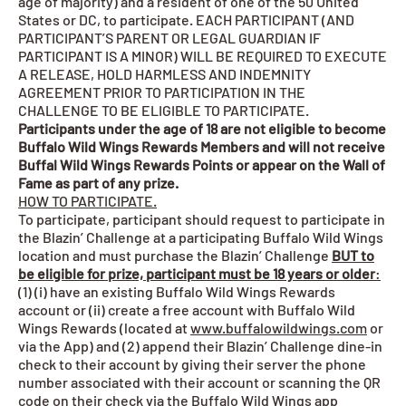
age of majority) and a resident of one of the 50 United
States or DC, to participate. EACH PARTICIPANT (AND
PARTICIPANT’S PARENT OR LEGAL GUARDIAN IF
PARTICIPANT IS A MINOR) WILL BE REQUIRED TO EXECUTE
A RELEASE, HOLD HARMLESS AND INDEMNITY
AGREEMENT PRIOR TO PARTICIPATION IN THE
CHALLENGE TO BE ELIGIBLE TO PARTICIPATE.
Participants under the age of 18 are not eligible to become
Buffalo Wild Wings Rewards Members and will not receive
Buffal Wild Wings Rewards Points or appear on the Wall of
Fame as part of any prize.
HOW TO PARTICIPATE.
To participate, participant should request to participate in
the Blazin’ Challenge at a participating Buffalo Wild Wings
location and must purchase the Blazin’ Challenge
BUT to
be eligible for prize, participant must be 18 years or older
:
(1) (i) have an existing Buffalo Wild Wings Rewards
account or (ii) create a free account with Buffalo Wild
Wings Rewards (located at
www.buffalowildwings.com
or
via the App) and (2) append their Blazin’ Challenge dine-in
check to their account by giving their server the phone
number associated with their account or scanning the QR
code on their check via the Buffalo Wild Wings app