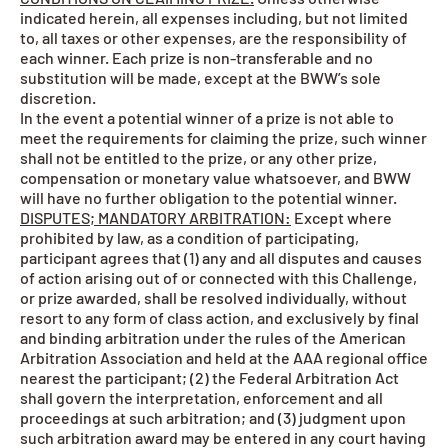
indicated herein, all expenses including, but not limited
to, all taxes or other expenses, are the responsibility of
each winner. Each prize is non-transferable and no
substitution will be made, except at the BWW’s sole
discretion.
In the event a potential winner of a prize is not able to
meet the requirements for claiming the prize, such winner
shall not be entitled to the prize, or any other prize,
compensation or monetary value whatsoever, and BWW
will have no further obligation to the potential winner.
DISPUTES; MANDATORY ARBITRATION:
Except where
prohibited by law, as a condition of participating,
participant agrees that (1) any and all disputes and causes
of action arising out of or connected with this Challenge,
or prize awarded, shall be resolved individually, without
resort to any form of class action, and exclusively by final
and binding arbitration under the rules of the American
Arbitration Association and held at the AAA regional office
nearest the participant; (2) the Federal Arbitration Act
shall govern the interpretation, enforcement and all
proceedings at such arbitration; and (3) judgment upon
such arbitration award may be entered in any court having