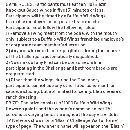
GAME RULES.
Participants must eat ten (10) Blazin’
Knockout Sauce wings in five (5) minutes or less.
Participants will be timed by a Buffalo Wild Wings
franchise employee or corporate team member.
Participants must follow the following rules:
1) Remove all wing meat from the bone, with the mouth
only, subject to a Buffalo Wild Wings franchise employee’s
or corporate team member’s discretion.
2) Anyone who vomits or regurgitates during the course
of the Challenge is automatically disqualified.
3) No drinks of any kind can be consumed while
participating in the Challenge and bathroom breaks are
not permitted.
4) Other than the wings, during the Challenge,
participants cannot use any other food, condiment, or
sauce, including, but not limited to: celery, bleu cheese or
ranch dressing.
PRIZE
: The prize consists of 1000 Buffalo Wild Wings
Rewards points and the winner’s name on select TV
screens at varying times throughout the day via B-Dubs
TV Network shown on a “Blazin’ Challenge Wall of Fame”
type of page. The winner’s name will appear on the “Blazin’