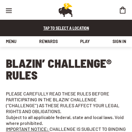
TAP TO SELECT A LOCATION
MENU
REWARDS
PLAY
SIGN IN
BWW Blazin’ Challenge® Rules
BLAZIN’ CHALLENGE®
RULES
PLEASE CAREFULLY READ THESE RULES BEFORE
PARTICIPATING IN THE BLAZIN’ CHALLENGE
(“CHALLENGE”) AS THESE RULES AFFECT YOUR LEGAL
RIGHTS AND OBLIGATIONS.
Subject to all applicable federal, state and local laws. Void
where prohibited.
IMPORTANT NOTICE:
CHALLENGE IS SUBJECT TO BINDING