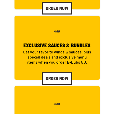
ORDER NOW
EXCLUSIVE SAUCES & BUNDLES
Get your favorite wings & sauces, plus
special deals and exclusive menu
items when you order B-Dubs GO.
ORDER NOW