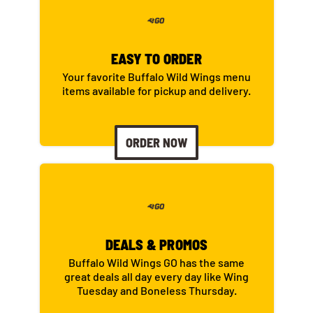
EASY TO ORDER
Your favorite Buffalo Wild Wings menu
items available for pickup and delivery.
ORDER NOW
DEALS & PROMOS
Buffalo Wild Wings GO has the same
great deals all day every day like Wing
Tuesday and Boneless Thursday.