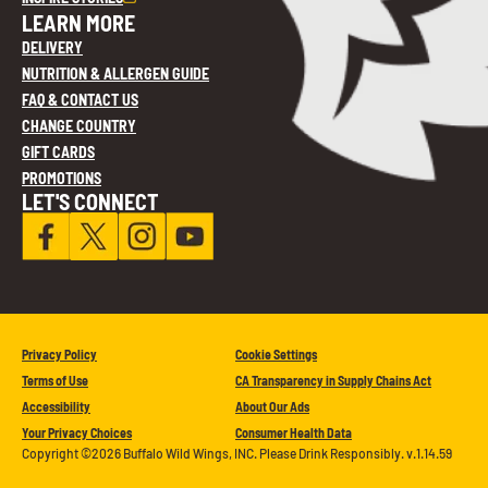
LEARN MORE
DELIVERY
NUTRITION & ALLERGEN GUIDE
FAQ & CONTACT US
CHANGE COUNTRY
GIFT CARDS
PROMOTIONS
LET'S CONNECT
Privacy Policy
Cookie Settings
Terms of Use
CA Transparency in Supply Chains Act
Accessibility
About Our Ads
Your Privacy Choices
Consumer Health Data
Copyright ©2026 Buffalo Wild Wings, INC. Please Drink Responsibly. v.1.14.59