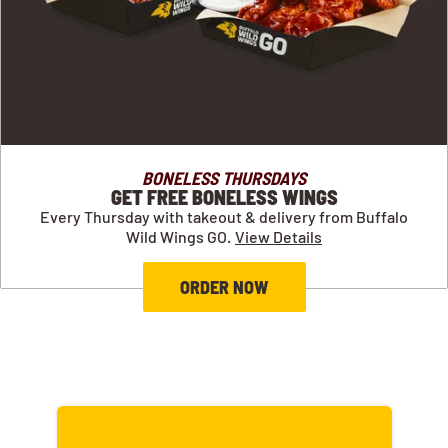
BONELESS THURSDAYS
GET FREE BONELESS WINGS
Every Thursday with takeout & delivery from Buffalo
Wild Wings GO.
View Details
ORDER NOW