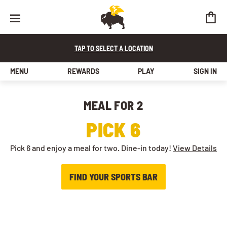
TAP TO SELECT A LOCATION
MENU
REWARDS
PLAY
SIGN IN
MEAL FOR 2​
PICK 6
Pick 6 and enjoy a meal for two. Dine-in today!
View Details
FIND YOUR SPORTS BAR