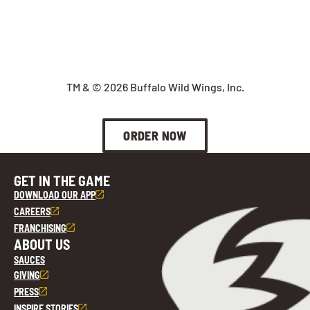
TM & © 2026 Buffalo Wild Wings, Inc.
ORDER NOW
GET IN THE GAME
DOWNLOAD OUR APP
CAREERS
FRANCHISING
ABOUT US
SAUCES
GIVING
PRESS
INSPIRE STORIES