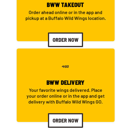
BWW TAKEOUT
Order ahead online or in the app and
pickup at a Buffalo Wild Wings location.
ORDER NOW
BWW DELIVERY
Your favorite wings delivered. Place
your order online or in the app and get
delivery with Buffalo Wild Wings GO.
ORDER NOW