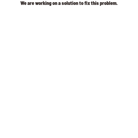
We are working on a solution to fix this problem.