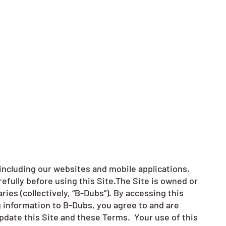
including our websites and mobile applications,
refully before using this Site.The Site is owned or
ries (collectively, “B-Dubs”). By accessing this
ng information to B-Dubs, you agree to and are
pdate this Site and these Terms. Your use of this