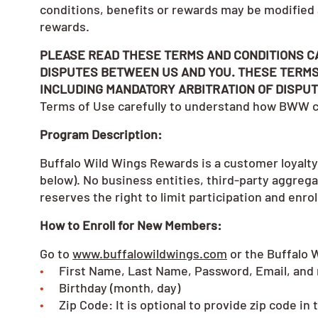
conditions, benefits or rewards may be modified
rewards.
PLEASE READ THESE TERMS AND CONDITIONS C
DISPUTES BETWEEN US AND YOU. THESE TERMS
INCLUDING MANDATORY ARBITRATION OF DISPUT
Terms of Use carefully to understand how BWW co
Program Description:
Buffalo Wild Wings Rewards is a customer loyalty
below). No business entities, third-party aggreg
reserves the right to limit participation and enro
How to Enroll for New Members:
Go to
www.buffalowildwings.com
or the Buffalo 
First Name, Last Name, Password, Email, and
Birthday (month, day)
Zip Code: It is optional to provide zip code i