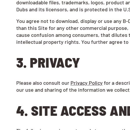
downloadable files, trademarks, logos, product a
Dubs and its licensors, and is protected in the U.
You agree not to download, display or use any B-D
than this Site for any other commercial purpose, 
cause confusion among consumers, that dilutes the
intellectual property rights. You further agree t
3. PRIVACY
Please also consult our
Privacy Policy
for a descri
our use and sharing of the information we collect
4. SITE ACCESS AN