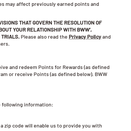
es may affect previously earned points and
VISIONS THAT GOVERN THE RESOLUTION OF
BOUT YOUR RELATIONSHIP WITH BWW’,
 TRIALS.
Please also read the
Privacy Policy
and
mers.
eive and redeem Points for Rewards (as defined
gram or receive Points (as defined below). BWW
 following information:
a zip code will enable us to provide you with