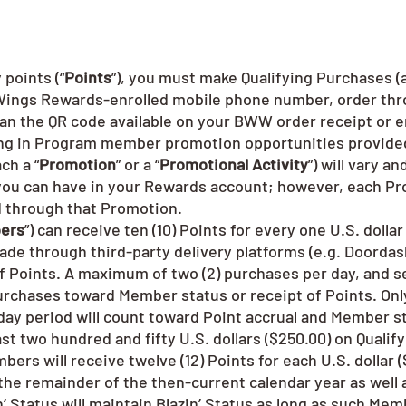
points (“
Points
”), you must make Qualifying Purchases (
d Wings Rewards-enrolled mobile phone number, order t
can the QR code available on your BWW order receipt or e
ting in Program member promotion opportunities provide
ch a “
Promotion
” or a “
Promotional Activity
”) will vary a
t you can have in your Rewards account; however, each Pr
d through that Promotion.
ers
”) can receive ten (10) Points for every one U.S. dolla
made through third-party delivery platforms (e.g. Doordas
 Points. A maximum of two (2) purchases per day, and se
Purchases toward Member status or receipt of Points. Only
-day period will count toward Point accrual and Member s
t two hundred and fifty U.S. dollars ($250.00) on Qualify
embers will receive twelve (12) Points for each U.S. dollar
 the remainder of the then-current calendar year as well 
 Status will maintain Blazin’ Status as long as such Mem