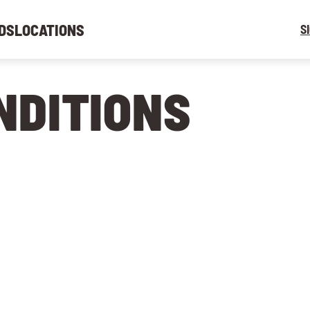
DS
LOCATIONS
S
NDITIONS