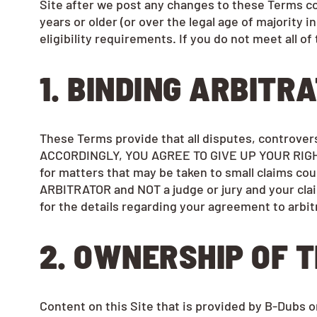
Site after we post any changes to these Terms con
years or older (or over the legal age of majority i
eligibility requirements. If you do not meet all 
1. BINDING ARBITR
These Terms provide that all disputes, controve
ACCORDINGLY, YOU AGREE TO GIVE UP YOUR RIGHT
for matters that may be taken to small claims cour
ARBITRATOR and NOT a judge or jury and your clai
for the details regarding your agreement to arbit
2. OWNERSHIP OF T
Content on this Site that is provided by B-Dubs or