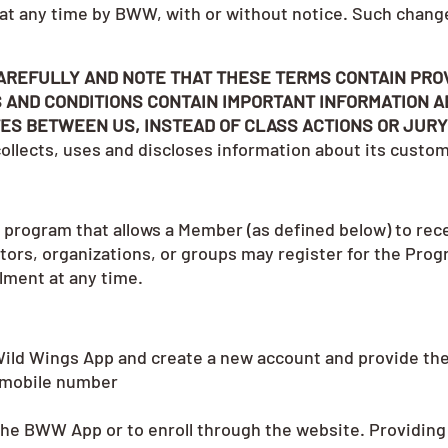
 at any time by BWW, with or without notice. Such chang
AREFULLY AND NOTE THAT THESE TERMS CONTAIN PRO
 AND CONDITIONS CONTAIN IMPORTANT INFORMATION A
ES BETWEEN US, INSTEAD OF CLASS ACTIONS OR JURY
llects, uses and discloses information about its custo
 program that allows a Member (as defined below) to rec
ators, organizations, or groups may register for the Pro
llment at any time.
Wild Wings App and create a new account and provide the
 mobile number
n the BWW App or to enroll through the website. Providing 