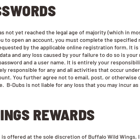
ASSWORDS
not yet reached the legal age of majority (which in most j
you to open an account, you must complete the specified 
quested by the applicable online registration form. It is
ata and any loss caused by your failure to do so is your 
assword and a user name. It is entirely your responsibili
ly responsible for any and all activities that occur unde
unt. You further agree not to email, post, or otherwise 
. B-Dubs is not liable for any loss that you may incur a
INGS REWARDS
 offered at the sole discretion of Buffalo Wild Wings, In