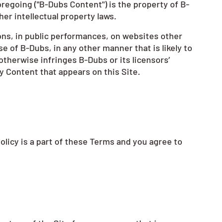
regoing ("B-Dubs Content") is the property of B-
her intellectual property laws.
ons, in public performances, on websites other
e of B-Dubs, in any other manner that is likely to
otherwise infringes B-Dubs or its licensors’
y Content that appears on this Site.
Policy is a part of these Terms and you agree to