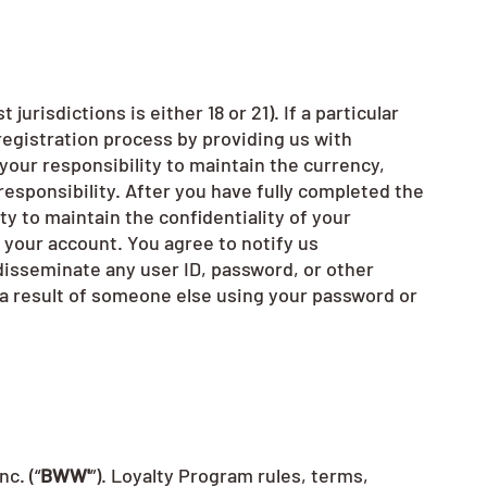
urisdictions is either 18 or 21). If a particular
registration process by providing us with
 your responsibility to maintain the currency,
responsibility. After you have fully completed the
ty to maintain the confidentiality of your
r your account. You agree to notify us
disseminate any user ID, password, or other
s a result of someone else using your password or
c. (“
BWW'
”). Loyalty Program rules, terms,