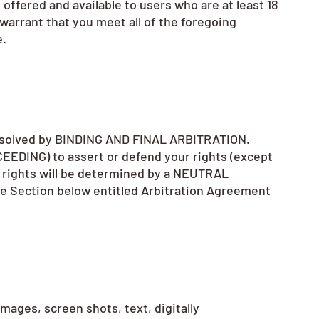
ffered and available to users who are at least 18
d warrant that you meet all of the foregoing
e.
 resolved by BINDING AND FINAL ARBITRATION.
ING) to assert or defend your rights (except
our rights will be determined by a NEUTRAL
he Section below entitled Arbitration Agreement
mages, screen shots, text, digitally