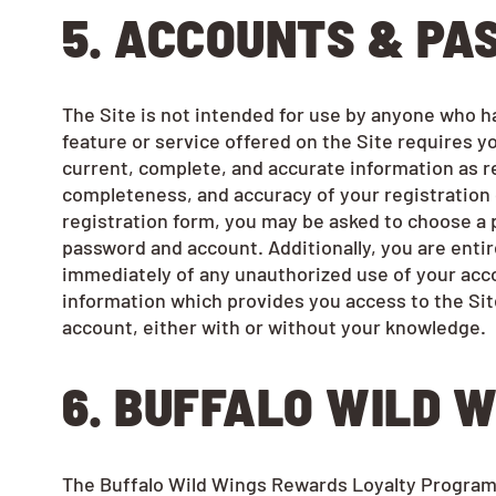
5. ACCOUNTS & P
The Site is not intended for use by anyone who has 
feature or service offered on the Site requires 
current, complete, and accurate information as re
completeness, and accuracy of your registration d
registration form, you may be asked to choose a p
password and account. Additionally, you are entire
immediately of any unauthorized use of your acco
information which provides you access to the Site
account, either with or without your knowledge.
6. BUFFALO
WILD W
The Buffalo Wild Wings Rewards Loyalty Program is