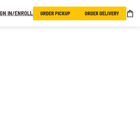
IGN IN/ENROLL
ORDER PICKUP
ORDER DELIVERY