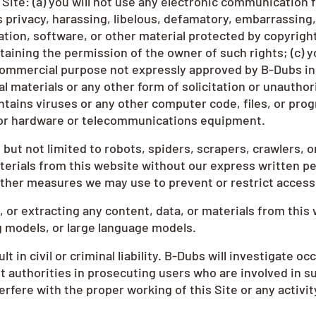
Site: (a) you will not use any electronic communication f
s privacy, harassing, libelous, defamatory, embarrassing, 
tion, software, or other material protected by copyright 
btaining the permission of the owner of such rights; (c) y
 commercial purpose not expressly approved by B-Dubs in wr
 materials or any other form of solicitation or unauthori
ntains viruses or any other computer code, files, or prog
e or hardware or telecommunications equipment.
ut not limited to robots, spiders, scrapers, crawlers, o
terials from this website without our express written pe
other measures we may use to prevent or restrict access 
 or extracting any content, data, or materials from this 
ng models, or large language models.
t in civil or criminal liability. B-Dubs will investigate 
 authorities in prosecuting users who are involved in su
erfere with the proper working of this Site or any activi