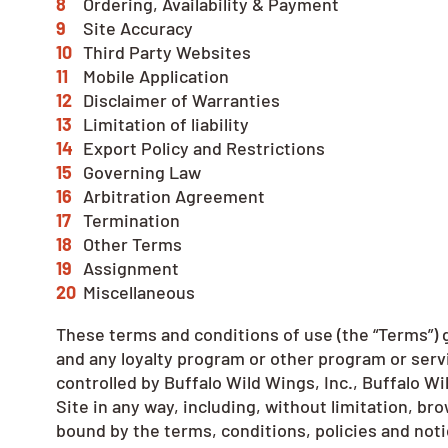
Ordering, Availability & Payment
Site Accuracy
Third Party Websites
Mobile Application
Disclaimer of Warranties
Limitation of liability
Export Policy and Restrictions
Governing Law
Arbitration Agreement
Termination
Other Terms
Assignment
Miscellaneous
These terms and conditions of use (the “Terms”) g
and any loyalty program or other program or servic
controlled by Buffalo Wild Wings, Inc., Buffalo Wil
Site in any way, including, without limitation, b
bound by the terms, conditions, policies and not