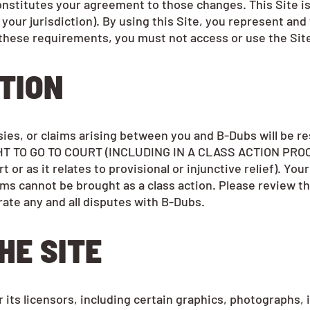
stitutes your agreement to those changes. This Site is o
n your jurisdiction). By using this Site, you represent an
of these requirements, you must not access or use the Sit
ATION
rsies, or claims arising between you and B-Dubs will be
 TO GO TO COURT (INCLUDING IN A CLASS ACTION PROCEED
t or as it relates to provisional or injunctive relief). Y
ms cannot be brought as a class action. Please review t
rate any and all disputes with B-Dubs.
HE SITE
 its licensors, including certain graphics, photographs, i