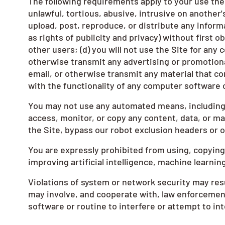
The following requirements apply to your use the 
unlawful, tortious, abusive, intrusive on another'
upload, post, reproduce, or distribute any informa
as rights of publicity and privacy) without first o
other users; (d) you will not use the Site for any
otherwise transmit any advertising or promotional
email, or otherwise transmit any material that co
with the functionality of any computer softwar
You may not use any automated means, including b
access, monitor, or copy any content, data, or ma
the Site, bypass our robot exclusion headers or 
You are expressly prohibited from using, copying,
improving artificial intelligence, machine learni
Violations of system or network security may resul
may involve, and cooperate with, law enforcement
software or routine to interfere or attempt to int