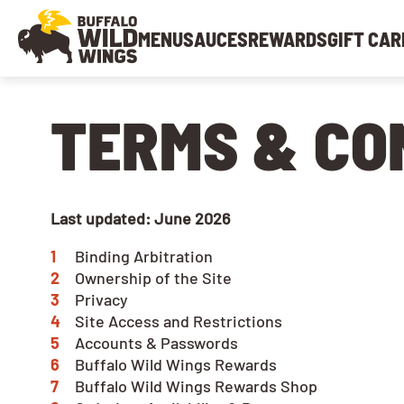
MENU
SAUCES
REWARDS
GIFT CAR
TERMS & CO
Last updated: June 2026
Binding Arbitration
Ownership of the Site
Privacy
Site Access and Restrictions
Accounts & Passwords
Buffalo Wild Wings Rewards
Buffalo Wild Wings Rewards Shop