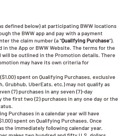
as defined below) at participating BWW locations
hrough the BWW app and pay with a payment
nter the claim number (a "
Qualifying Purchase
”).
d in the App or BWW Website. The terms for the
nd will be outlined in the Promotion details. There
omotion may have its own criteria for
r ($1.00) spent on Qualifying Purchases, exclusive
h, Grubhub, UberEats, etc.) may not qualify as
ven (7) purchases in any seven (7)-day
 the first two (2) purchases in any one day or the
tatus.
ing Purchases in a calendar year will have
 ($1.00) spent on Qualifying Purchases. Once
as the immediately following calendar year.
ber makes two hundred and fifty U.S. dollars