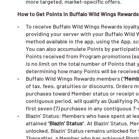
more targeted, market-specific offers.
How to Get Points in Buffalo Wild Wings Rewards
To receive Buffalo Wild Wings Rewards loyalty 
providing your server with your Buffalo Wil
method available in the app, using the App, s
You can also accumulate Points by participa
Points received from Program promotions (ea
is no limit on the total number of Points tha
determining how many Points will be receive
Buffalo Wild Wings Rewards members (“
Memb
of tax, fees, gratuities or discounts. Orders 
purchases toward Member status or receipt of
contiguous period, will qualify as Qualifying 
first seven (7) purchases in any contiguous 7
Blazin’ Status: Members who have spent at leas
attained “
Blazin’ Status
”. At Blazin’ Status, M
unlocked, Blazin’ Status remains unlocked for
Thereafter, a Member who has achieved Blazin’