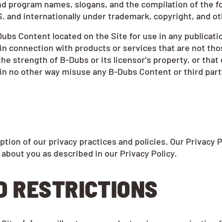
nd program names, slogans, and the compilation of the fo
S. and internationally under trademark, copyright, and ot
ubs Content located on the Site for use in any publicati
in connection with products or services that are not thos
 strength of B-Dubs or its licensor's property, or that 
o in no other way misuse any B-Dubs Content or third part
ption of our privacy practices and policies. Our Privacy 
 about you as described in our Privacy Policy.
D RESTRICTIONS