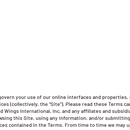
overn your use of our online interfaces and properties, 
es (collectively, the “Site”). Please read these Terms ca
d Wings International, Inc. and any affiliates and subsidia
rowsing this Site, using any information, and/or submitti
ices contained in the Terms. From time to time we may u