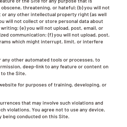
eature of the Site for any purpose that is
obscene, threatening, or hateful; (b) you will not
or any other intellectual property right (as well
ou will not collect or store personal data about
iting; (e) you will not upload, post, email, or
zed communication; (f) you will not upload, post,
rams which might interrupt, limit, or interfere
r any other automated tools or processes, to
rmission, deep-link to any feature or content on
to the Site.
website for purposes of training, developing, or
occurrences that may involve such violations and
ch violations. You agree not to use any device,
ty being conducted on this Site.