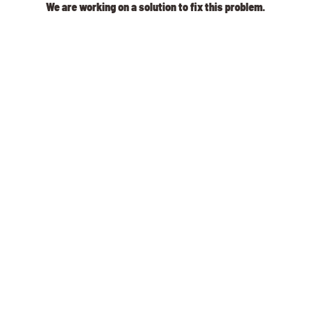
We are working on a solution to fix this problem.