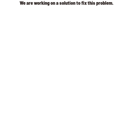
We are working on a solution to fix this problem.