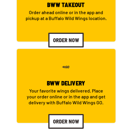
BWW TAKEOUT
Order ahead online or in the app and
pickup at a Buffalo Wild Wings location.
ORDER NOW
BWW DELIVERY
Your favorite wings delivered. Place
your order online or in the app and get
delivery with Buffalo Wild Wings GO.
ORDER NOW