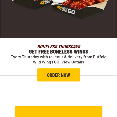
BONELESS THURSDAYS
GET FREE BONELESS WINGS
Every Thursday with takeout & delivery from Buffalo
Wild Wings GO.
View Details
ORDER NOW