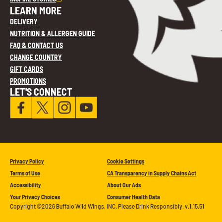
LEARN MORE
DELIVERY
NUTRITION & ALLERGEN GUIDE
FAQ & CONTACT US
CHANGE COUNTRY
GIFT CARDS
PROMOTIONS
LET'S CONNECT
Privacy Policy
Cookie Settings
Terms of Use
CA Transparency in Supply Chains Act
Accessibility
About Our Ads
Your Privacy Choices
Consumer Health Data
Copyright ©2026 Buffalo Wild Wings, INC. Please Drink Responsibly. v.1.15.51