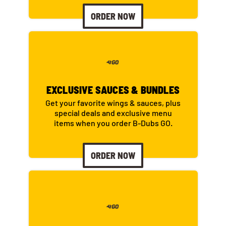
ORDER NOW
EXCLUSIVE SAUCES & BUNDLES
Get your favorite wings & sauces, plus
special deals and exclusive menu
items when you order B-Dubs GO.
ORDER NOW