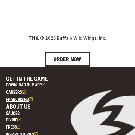
TM & © 2026 Buffalo Wild Wings, Inc.
ORDER NOW
GET IN THE GAME
DOWNLOAD OUR APP
CAREERS
FRANCHISING
ABOUT US
SAUCES
GIVING
PRESS
INSPIRE STORIES