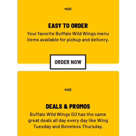
EASY TO ORDER
Your favorite Buffalo Wild Wings menu
items available for pickup and delivery.
ORDER NOW
DEALS & PROMOS
Buffalo Wild Wings GO has the same
great deals all day every day like Wing
Tuesday and Boneless Thursday.