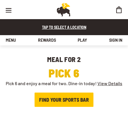
TAP TO SELECT A LOCATION
MENU
REWARDS
PLAY
SIGN IN
MEAL FOR 2​
PICK 6
Pick 6 and enjoy a meal for two. Dine-in today!
View Details
FIND YOUR SPORTS BAR