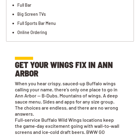
Full Bar
Big Screen TVs
Full Sports Bar Menu
Online Ordering
GET YOUR WINGS FIX IN ANN
ARBOR
When you hear crispy, sauced-up Buffalo wings
calling your name, there’s only one place to go in
Ann Arbor — B-Dubs. Mountains of wings. A deep
sauce menu. Sides and apps for any size group.
The choices are endless, and there are no wrong
answers.
Full-service Buffalo Wild Wings locations keep
the game-day excitement going with wall-to-wall
screens and ice-cold draft beers. BWW GO