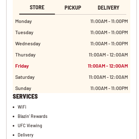
STORE
PICKUP
DELIVERY
Monday
11:00AM - 11:00PM
Tuesday
11:00AM - 11:00PM
Wednesday
11:00AM - 11:00PM
Thursday
11:00AM - 12:00AM
Friday
11:00AM - 12:00AM
Saturday
11:00AM - 12:00AM
Sunday
11:00AM - 11:00PM
SERVICES
WiFi
Blazin’ Rewards
UFC Viewing
Delivery