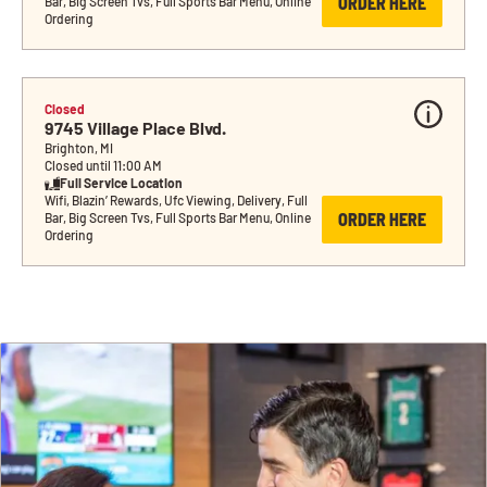
ORDER HERE
Bar, Big Screen Tvs, Full Sports Bar Menu, Online 
Ordering
Closed
9745 Village Place Blvd.
Brighton, MI
Closed until 11:00 AM
Full Service Location
Wifi, Blazin’ Rewards, Ufc Viewing, Delivery, Full 
ORDER HERE
Bar, Big Screen Tvs, Full Sports Bar Menu, Online 
Ordering