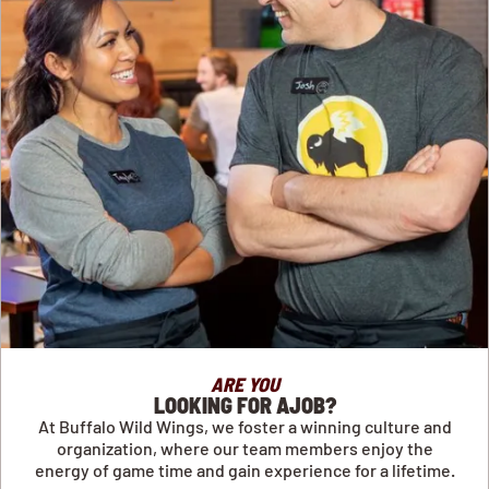
ARE YOU
LOOKING FOR AJOB?
At Buffalo Wild Wings, we foster a winning culture and
organization, where our team members enjoy the
energy of game time and gain experience for a lifetime.