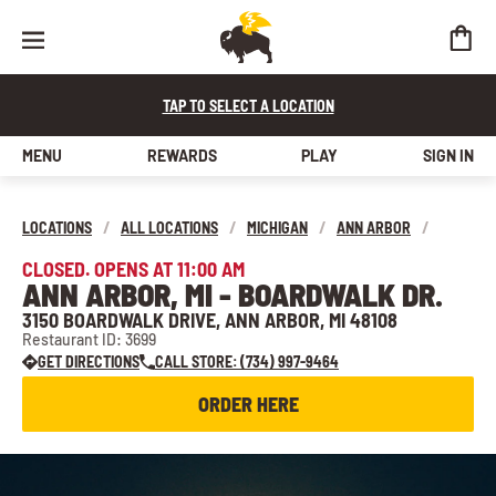
TAP TO SELECT A LOCATION
MENU
REWARDS
PLAY
SIGN IN
LOCATIONS
/
ALL LOCATIONS
/
MICHIGAN
/
ANN ARBOR
/
CLOSED. OPENS AT 11:00 AM
ANN ARBOR, MI - BOARDWALK DR.
3150 BOARDWALK DRIVE, ANN ARBOR, MI 48108
Restaurant ID: 3699
GET DIRECTIONS
CALL STORE: (734) 997-9464
ORDER HERE