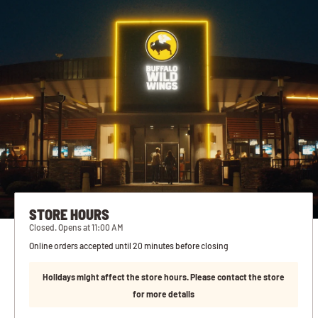
STORE HOURS
Closed. Opens at 11:00 AM
Online orders accepted until 20 minutes before closing
Holidays might affect the store hours. Please contact the store
for more details