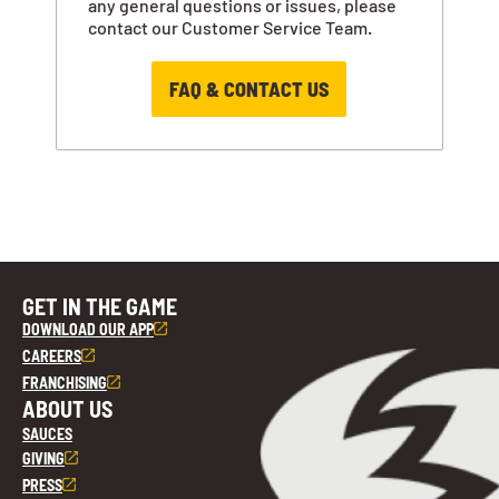
any general questions or issues, please
contact our Customer Service Team.
FAQ & CONTACT US
GET IN THE GAME
DOWNLOAD OUR APP
CAREERS
FRANCHISING
ABOUT US
SAUCES
GIVING
PRESS