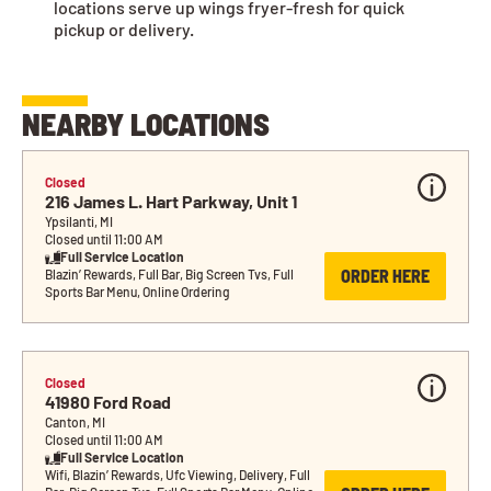
locations serve up wings fryer-fresh for quick
pickup or delivery.
NEARBY LOCATIONS
Closed
216 James L. Hart Parkway, Unit 1
Ypsilanti, MI
Closed until 11:00 AM
Full Service Location
ORDER HERE
Blazin’ Rewards, Full Bar, Big Screen Tvs, Full 
Sports Bar Menu, Online Ordering
Closed
41980 Ford Road
Canton, MI
Closed until 11:00 AM
Full Service Location
Wifi, Blazin’ Rewards, Ufc Viewing, Delivery, Full 