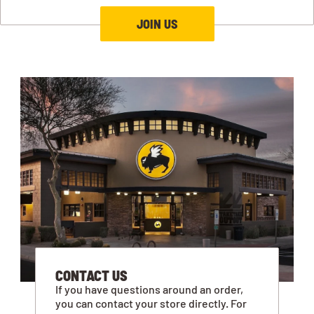
JOIN US
CONTACT US
If you have questions around an order,
you can contact your store directly. For