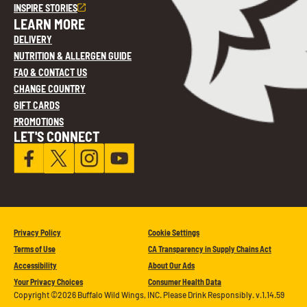
INSPIRE STORIES
LEARN MORE
DELIVERY
NUTRITION & ALLERGEN GUIDE
FAQ & CONTACT US
CHANGE COUNTRY
GIFT CARDS
PROMOTIONS
LET'S CONNECT
Privacy Policy
Cookie Settings
Terms of Use
CA Transparency in Supply Chains Act
Accessibility
About Our Ads
Your Privacy Choices
Consumer Health Data
Copyright ©2026 Buffalo Wild Wings, INC. Please Drink Responsibly. v.1.14.59