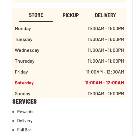
STORE
PICKUP
DELIVERY
Monday
11:00AM - 11:00PM
Tuesday
11:00AM - 11:00PM
Wednesday
11:00AM - 11:00PM
Thursday
11:00AM - 11:00PM
Friday
11:00AM - 12:00AM
Saturday
11:00AM - 12:00AM
Sunday
11:00AM - 11:00PM
SERVICES
Rewards
Delivery
Full Bar