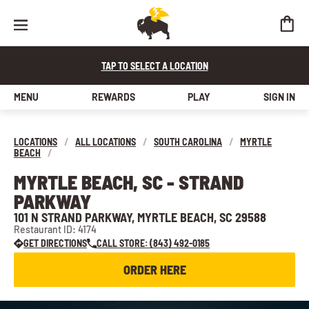
TAP TO SELECT A LOCATION
MENU
REWARDS
PLAY
SIGN IN
LOCATIONS
/
ALL LOCATIONS
/
SOUTH CAROLINA
/
MYRTLE
BEACH
/
MYRTLE BEACH, SC - STRAND
PARKWAY
101 N STRAND PARKWAY, MYRTLE BEACH, SC 29588
Restaurant ID: 4174
GET DIRECTIONS
CALL STORE: (843) 492-0185
ORDER HERE