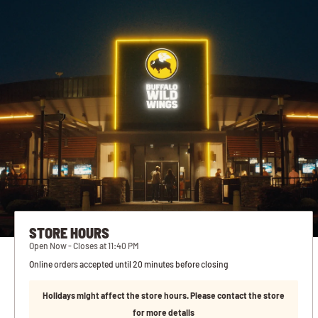
STORE HOURS
Open Now - Closes at 11:40 PM
Online orders accepted until 20 minutes before closing
Holidays might affect the store hours. Please contact the store
for more details