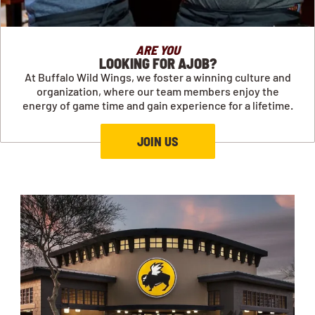
ARE YOU
LOOKING FOR AJOB?
At Buffalo Wild Wings, we foster a winning culture and
organization, where our team members enjoy the
energy of game time and gain experience for a lifetime.
JOIN US