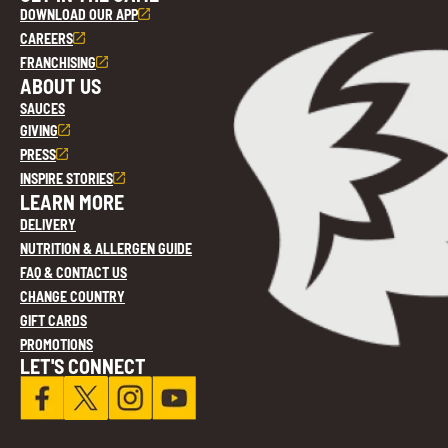
DOWNLOAD OUR APP
CAREERS
FRANCHISING
ABOUT US
SAUCES
GIVING
PRESS
INSPIRE STORIES
LEARN MORE
DELIVERY
NUTRITION & ALLERGEN GUIDE
FAQ & CONTACT US
CHANGE COUNTRY
GIFT CARDS
PROMOTIONS
LET'S CONNECT