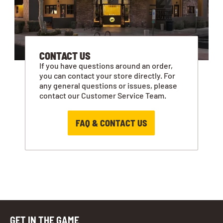
CONTACT US
If you have questions around an order,
you can contact your store directly. For
any general questions or issues, please
contact our Customer Service Team.
FAQ & CONTACT US
GET IN THE GAME