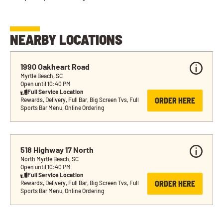
NEARBY LOCATIONS
1990 Oakheart Road
Myrtle Beach, SC
Open until 10:40 PM
Full Service Location
ORDER HERE
Rewards, Delivery, Full Bar, Big Screen Tvs, Full 
Sports Bar Menu, Online Ordering
518 Highway 17 North
North Myrtle Beach, SC
Open until 10:40 PM
Full Service Location
ORDER HERE
Rewards, Delivery, Full Bar, Big Screen Tvs, Full 
Sports Bar Menu, Online Ordering