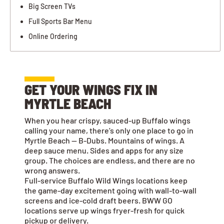
Big Screen TVs
Full Sports Bar Menu
Online Ordering
GET YOUR WINGS FIX IN
MYRTLE BEACH
When you hear crispy, sauced-up Buffalo wings
calling your name, there’s only one place to go in
Myrtle Beach — B-Dubs. Mountains of wings. A
deep sauce menu. Sides and apps for any size
group. The choices are endless, and there are no
wrong answers.
Full-service Buffalo Wild Wings locations keep
the game-day excitement going with wall-to-wall
screens and ice-cold draft beers. BWW GO
locations serve up wings fryer-fresh for quick
pickup or delivery.