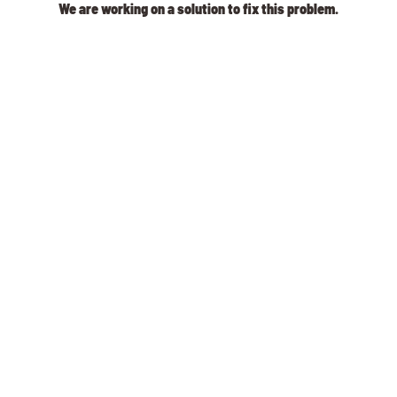
We are working on a solution to fix this problem.